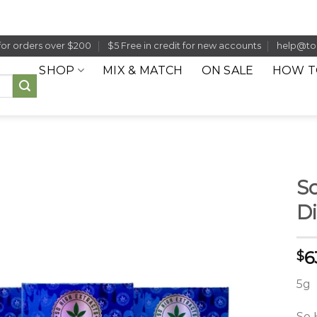
for orders over $200
$5 Free in credit for new accounts
help@to
SHOP
MIX & MATCH
ON SALE
HOW T
So
Di
6
$
5g
So 