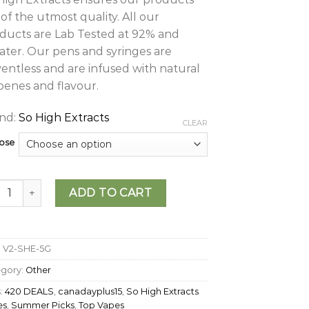
 of the utmost quality. All our
ducts are Lab Tested at 92% and
ater. Our pens and syringes are
ventless and are infused with natural
penes and flavour.
nd:
So High Extracts
CLEAR
ose
igh Extracts – Disposable Vape (5g) quantity
ADD TO CART
:
V2-SHE-5G
egory:
Other
:
420 DEALS
,
canadayplus15
,
So High Extracts
es
,
Summer Picks
,
Top Vapes