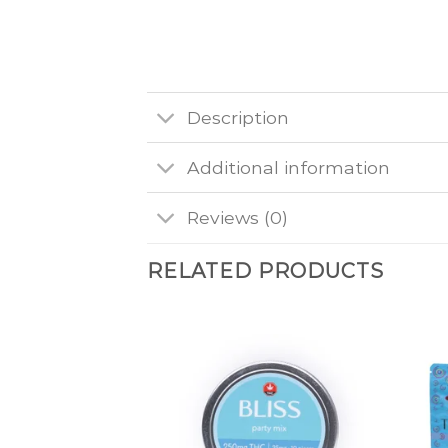
Description
Additional information
Reviews (0)
RELATED PRODUCTS