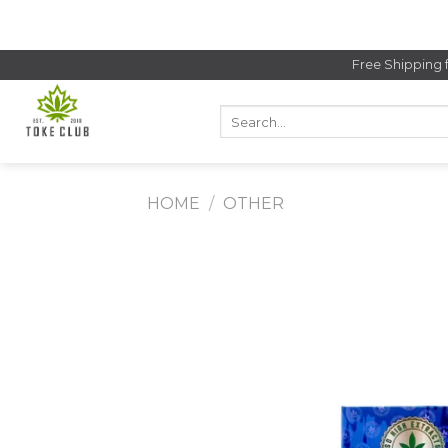
Skip
to
content
Free Shipping 
Search
for:
HOME
/
OTHER