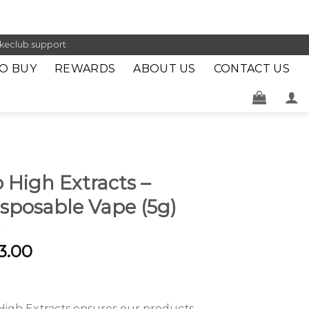
keclub.support
O BUY
REWARDS
ABOUT US
CONTACT US
 High Extracts –
sposable Vape (5g)
3.00
High Extracts ensures our products