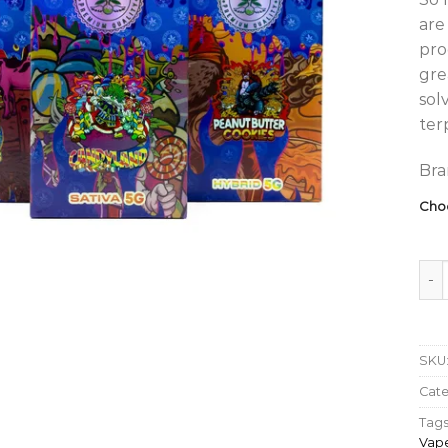
are
pro
gre
sol
ter
Bra
Cho
So H
SKU
Cat
Tags
Vap