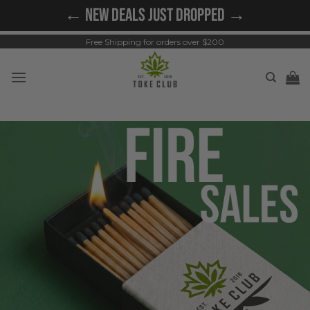
Skip
← NEW DEALS JUST DROPPED →
to
content
Free Shipping for orders over $200