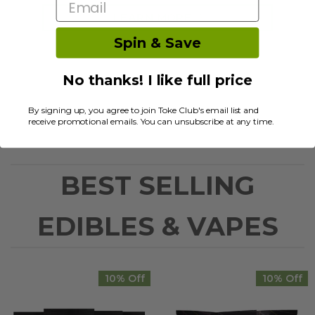
Email
LEARN MORE
Spin & Save
No thanks! I like full price
By signing up, you agree to join Toke Club's email list and
receive promotional emails. You can unsubscribe at any time.
BEST SELLING
EDIBLES & VAPES
10% Off
10% Off