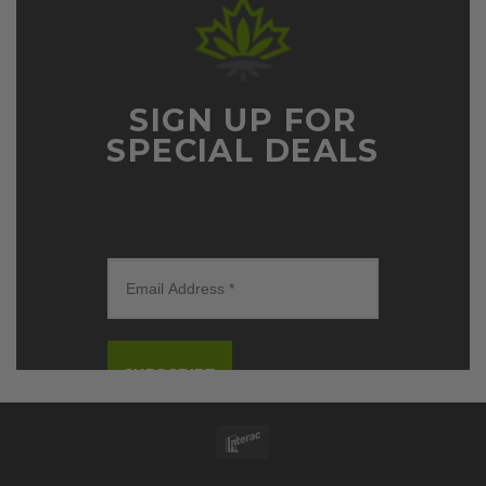
SIGN UP FOR
SPECIAL DEALS
SUBSCRIBE