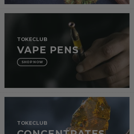
TOKECLUB
VAPE PENS
SHOP NOW
TOKECLUB
CONCENTRATES