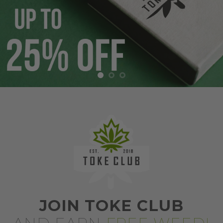
JOIN TOKE CLUB