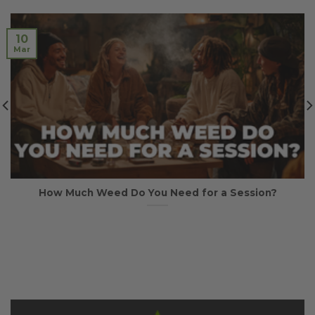
10
Mar
How Much Weed Do You Need for a Session?