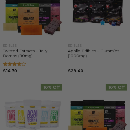
EDIBLES
EDIBLES
Twisted Extracts – Jelly
Apollo Edibles – Gummies
Bombs (80mg)
(1000mg)
Rated
$
14.70
$
29.40
4.00
out
of 5
10% Off
10% Off