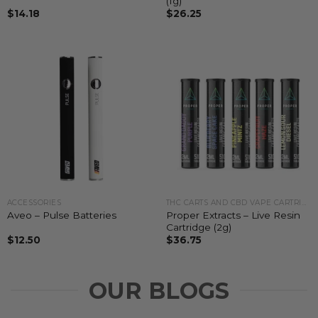
(1g)
$
14.18
$
26.25
ACCESSORIES
THC CARTS AND CBD VAPE CARTRIDGES
Proper Extracts – Live Resin
Aveo – Pulse Batteries
Cartridge (2g)
$
12.50
$
36.75
OUR BLOGS