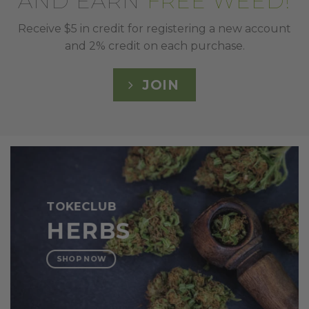
AND EARN
FREE WEED!
Receive $5 in credit for registering a new account
and 2% credit on each purchase.
JOIN
TOKECLUB
HERBS
SHOP NOW