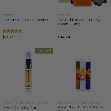
EDIBLES
EDIBLES
Twisted Extracts – 1:1 Jelly
One Stop – CBD Gummies
Bomb (80mg)
Rated
$
15.75
5.00
$
14.70
out of 5
10% Off
THC CARTS AND CBD VAPE CARTRIDGES
THC CARTS AND CBD VAPE CARTRIDGES
Ascend – HTFSE Cartridge
Hive – Cartridge (1g)