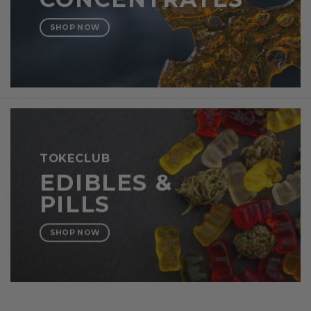
SHOP NOW
TOKECLUB
EDIBLES &
PILLS
SHOP NOW