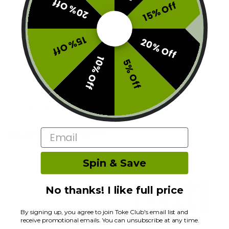
20% Off
15% Off
15% Off
20% Off
Description
10% Off
5% Off
Additional information
Reviews (0)
Email
RELATED PRODUCTS
20% OFF
20% OFF
Spin & Save
No thanks! I like full price
By signing up, you agree to join Toke Club's email list and
receive promotional emails. You can unsubscribe at any time.