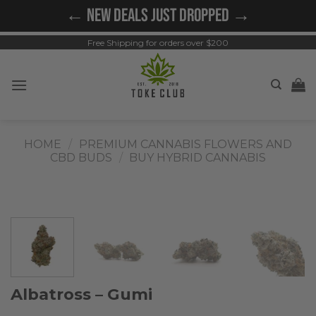
Skip
← NEW DEALS JUST DROPPED →
to
content
Free Shipping for orders over $200
HOME
/
PREMIUM CANNABIS FLOWERS AND
CBD BUDS
/
BUY HYBRID CANNABIS
Albatross – Gumi