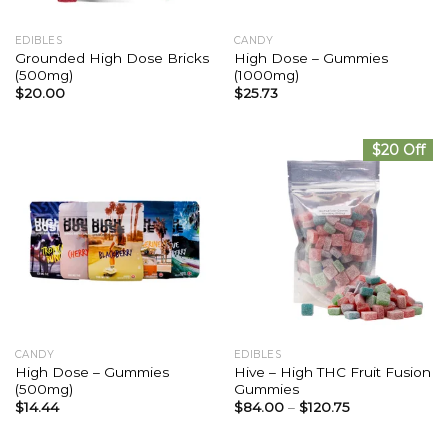
EDIBLES
CANDY
Grounded High Dose Bricks
High Dose – Gummies
(500mg)
(1000mg)
$
20.00
$
25.73
$20 Off
CANDY
EDIBLES
High Dose – Gummies
Hive – High THC Fruit Fusion
(500mg)
Gummies
$
14.44
$
84.00
–
$
120.75