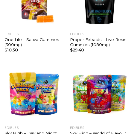
EDIBLES
EDIBLES
One Life – Sativa Gummies
Proper Extracts – Live Resin
(300mg)
Gummies (1080mg)
$
10.50
$
29.40
EDIBLES
EDIBLES
Sky High – Day and Night
Sky High – World of Flavour