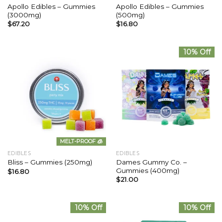
Apollo Edibles – Gummies
Apollo Edibles – Gummies
(3000mg)
(500mg)
$
67.20
$
16.80
10% Off
MELT-PROOF 🧊
EDIBLES
EDIBLES
Dames Gummy Co. –
Bliss – Gummies (250mg)
Gummies (400mg)
$
16.80
$
21.00
10% Off
10% Off