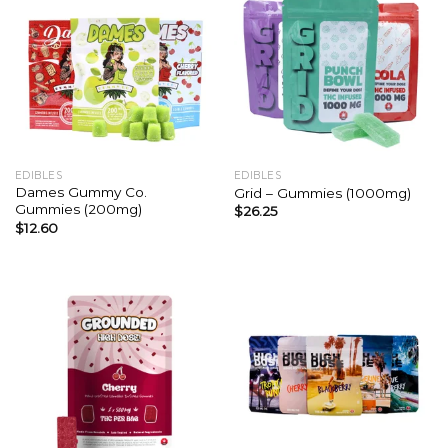
EDIBLES
EDIBLES
Dames Gummy Co.
Grid – Gummies (1000mg)
Gummies (200mg)
$
26.25
$
12.60