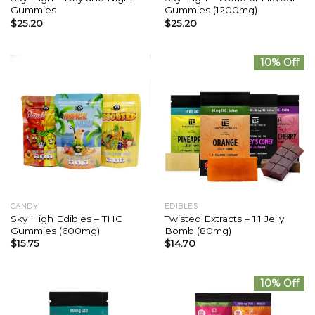
Gummies
Gummies (1200mg)
$
25.20
$
25.20
10% Off
CANDY
EDIBLES
Sky High Edibles – THC
Twisted Extracts – 1:1 Jelly
Gummies (600mg)
Bomb (80mg)
$
15.75
$
14.70
10% Off