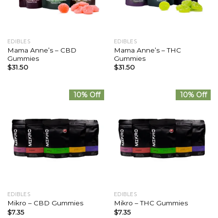
EDIBLES
EDIBLES
Mama Anne’s – CBD
Mama Anne’s – THC
Gummies
Gummies
$
31.50
$
31.50
10% Off
10% Off
EDIBLES
EDIBLES
Mikro – CBD Gummies
Mikro – THC Gummies
$
7.35
$
7.35