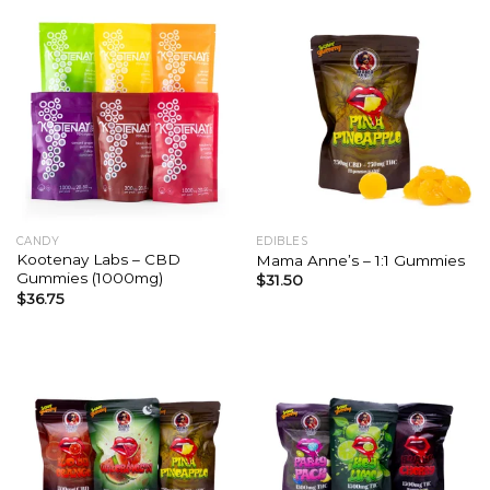
CANDY
EDIBLES
Kootenay Labs – CBD
Mama Anne’s – 1:1 Gummies
Gummies (1000mg)
$
31.50
$
36.75