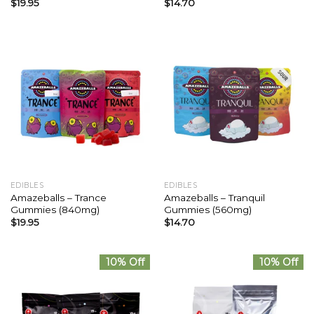
$
19.95
$
14.70
EDIBLES
EDIBLES
Amazeballs – Trance
Amazeballs – Tranquil
Gummies (840mg)
Gummies (560mg)
$
19.95
$
14.70
10% Off
10% Off