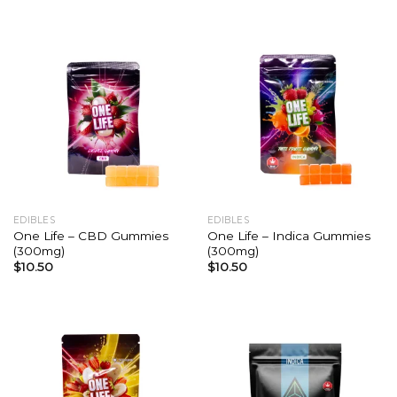
EDIBLES
EDIBLES
One Life – CBD Gummies
One Life – Indica Gummies
(300mg)
(300mg)
$
10.50
$
10.50