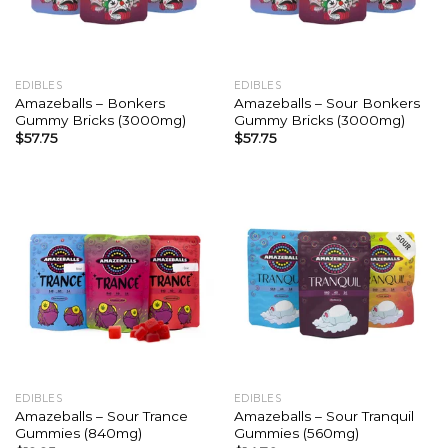
EDIBLES
EDIBLES
Amazeballs – Bonkers
Amazeballs – Sour Bonkers
Gummy Bricks (3000mg)
Gummy Bricks (3000mg)
$
57.75
$
57.75
EDIBLES
EDIBLES
Amazeballs – Sour Trance
Amazeballs – Sour Tranquil
Gummies (840mg)
Gummies (560mg)