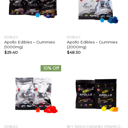
EDIBLES
EDIBLES
Apollo Edibles – Gummies
Apollo Edibles – Gummies
(1000mg)
(2000mg)
$
29.40
$
48.30
10% Off
EDIBLES
BUY INDICA CANNABIS STRAINS ONLINE