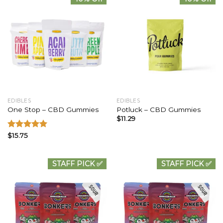
EDIBLES
EDIBLES
One Stop – CBD Gummies
Potluck – CBD Gummies
$
11.29
Rated
$
15.75
5.00
out of 5
STAFF PICK ✅
STAFF PICK ✅