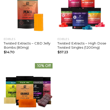
EDIBLES
EDIBLES
Twisted Extracts – CBD Jelly
Twisted Extracts – High Dose
Bombs (80mg)
Twisted Singles (1200mg)
$
14.70
$
57.23
10% Off