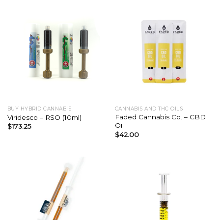
BUY HYBRID CANNABIS
CANNABIS AND THC OILS
Faded Cannabis Co. – CBD
Viridesco – RSO (10ml)
Oil
$
173.25
$
42.00