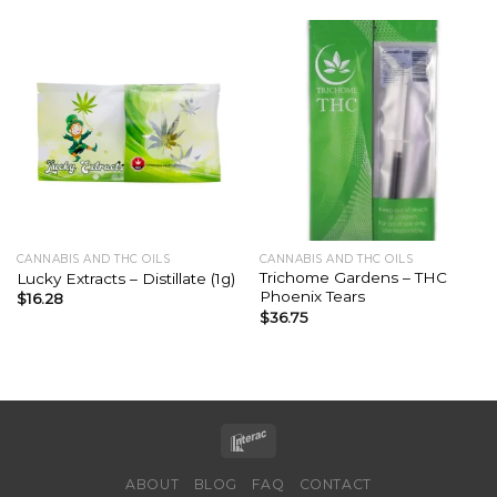
CANNABIS AND THC OILS
CANNABIS AND THC OILS
Trichome Gardens – THC
Lucky Extracts – Distillate (1g)
Phoenix Tears
$
16.28
$
36.75
ABOUT
BLOG
FAQ
CONTACT