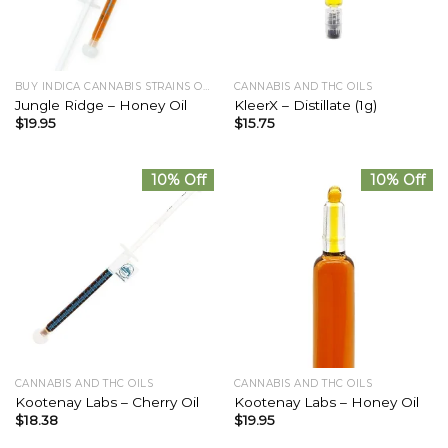
BUY INDICA CANNABIS STRAINS ONLINE
CANNABIS AND THC OILS
Jungle Ridge – Honey Oil
KleerX – Distillate (1g)
$
19.95
$
15.75
10% Off
10% Off
CANNABIS AND THC OILS
CANNABIS AND THC OILS
Kootenay Labs – Cherry Oil
Kootenay Labs – Honey Oil
$
18.38
$
19.95