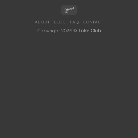
ABOUT
BLOG
FAQ
CONTACT
Copyright 2026 ©
Toke Club