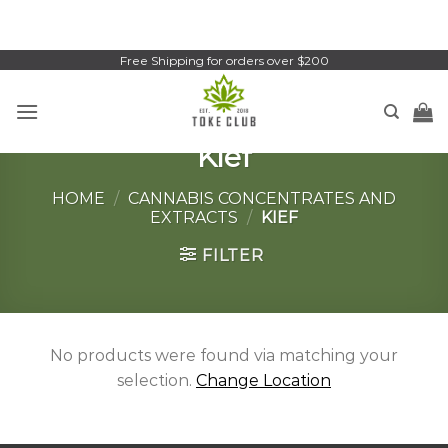
Skip
to
content
Free Shipping for orders over $200
Kief
HOME
/
CANNABIS CONCENTRATES AND
EXTRACTS
/
KIEF
FILTER
No products were found via matching your
selection.
Change Location