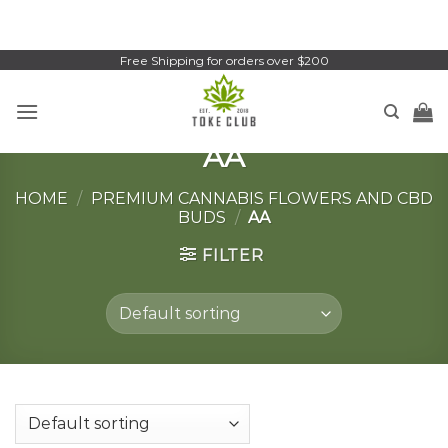
Skip
to
content
Free Shipping for orders over $200
AA
HOME
/
PREMIUM CANNABIS FLOWERS AND CBD
BUDS
/
AA
FILTER