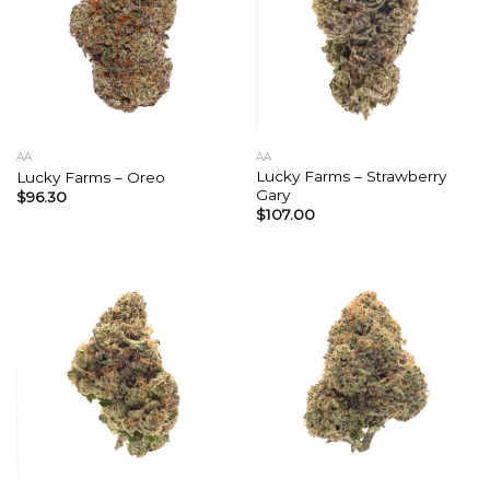
AA
AA
Lucky Farms – Strawberry
Lucky Farms – Oreo
Gary
$
96.30
$
107.00