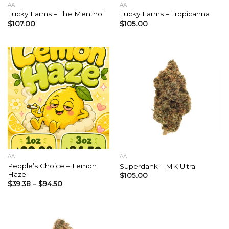
AA
AA
Lucky Farms – The Menthol
Lucky Farms – Tropicanna
$
107.00
$
105.00
AA
AA
People’s Choice – Lemon
Superdank – MK Ultra
Haze
$
105.00
$
39.38
–
$
94.50