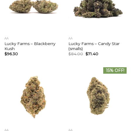
AA
AA
Lucky Farms – Blackberry
Lucky Farms – Candy Star
Kush
(smalls)
$
96.30
$
84.00
$
71.40
15% OFF!
AA
AA