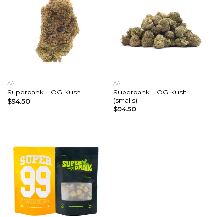
AA
AA
Superdank – OG Kush
Superdank – OG Kush
(smalls)
$
94.50
$
94.50