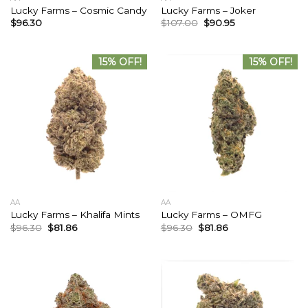
Lucky Farms – Cosmic Candy
Lucky Farms – Joker
$
96.30
$
107.00
$
90.95
15% OFF!
15% OFF!
AA
AA
Lucky Farms – Khalifa Mints
Lucky Farms – OMFG
$
96.30
$
81.86
$
96.30
$
81.86