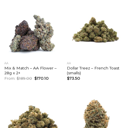
AA
AA
Mix & Match – AA Flower –
Dollar Treez – French Toast
28g x 2+
(smalls)
Original
Current
From:
$
189.00
$
170.10
$
73.50
price
price
was:
is:
$189.00.
$170.10.