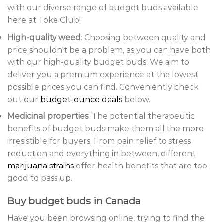
with our diverse range of budget buds available
here at Toke Club!
High-quality weed
: Choosing between quality and
price shouldn't be a problem, as you can have both
with our high-quality budget buds. We aim to
deliver you a premium experience at the lowest
possible prices you can find. Conveniently check
out our
budget-ounce deals
below.
Medicinal properties
: The potential therapeutic
benefits of budget buds make them all the more
irresistible for buyers. From pain relief to stress
reduction and everything in between, different
marijuana strains
offer health benefits that are too
good to pass up.
Buy budget buds in Canada
Have you been browsing online, trying to find the