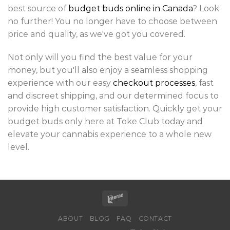
best source of
budget buds online in Canada
? Look
no further! You no longer have to choose between
price and quality, as we've got you covered.
Not only will you find the best value for your
money, but you'll also enjoy a seamless shopping
experience with our easy
checkout processes
, fast
and discreet shipping, and our determined focus to
provide high customer satisfaction. Quickly get your
budget buds only here at Toke Club today and
elevate your cannabis experience to a whole new
level.
ABOUT
BLOG
FAQ
CONTACT