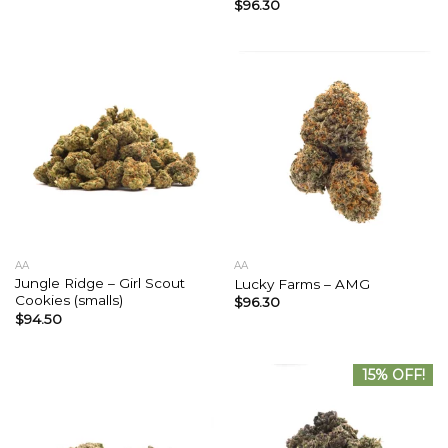
$
96.30
AA
AA
Jungle Ridge – Girl Scout
Lucky Farms – AMG
Cookies (smalls)
$
96.30
$
94.50
15% OFF!