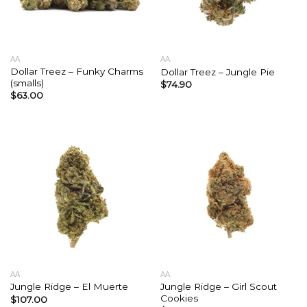
AA
AA
Dollar Treez – Funky Charms
Dollar Treez – Jungle Pie
(smalls)
$
74.90
$
63.00
AA
AA
Jungle Ridge – Girl Scout
Jungle Ridge – El Muerte
Cookies
$
107.00