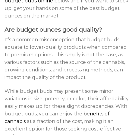
budget buds online
below and if you want to stock
up, get your hands on some of the best budget
ounces on the market.
Are budget ounces good quality?
It’s a common misconception that budget buds
equate to lower-quality products when compared
to premium options. This simply is not the case, as
various factors such as the source of the cannabis,
growing conditions, and processing methods, can
impact the quality of the product.
While budget buds may present some minor
variations in size, potency, or color, their affordability
easily makes up for these slight discrepancies. With
budget buds, you can enjoy the
benefits of
cannabis
at a fraction of the cost, making it an
excellent option for those seeking cost-effective