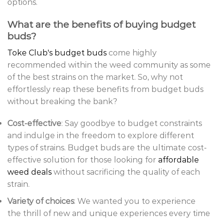
options.
What are the benefits of buying budget
buds?
Toke Club's budget buds
come highly
recommended within the weed community as some
of the best strains on the market. So, why not
effortlessly reap these benefits from budget buds
without breaking the bank?
Cost-effective
: Say goodbye to budget constraints
and indulge in the freedom to explore different
types of strains. Budget buds are the ultimate cost-
effective solution for those looking for
affordable
weed deals
without sacrificing the quality of each
strain.
Variety of choices
: We wanted you to experience
the thrill of new and unique experiences every time