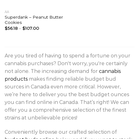
AA
Superdank – Peanut Butter
Cookies
$
56.18
–
$
107.00
Are you tired of having to spend a fortune on your
cannabis purchases? Don't worry, you're certainly
not alone. The increasing demand for
cannabis
products
makes finding reliable budget bud
sources in Canada even more critical. However,
we’re here to deliver you the best budget ounces
you can find online in Canada. That’s right! We can
offer you a comprehensive selection of the finest
strains at unbelievable prices!
Conveniently browse our crafted selection of