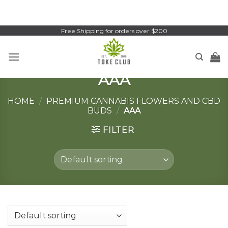
Skip
to
content
Free Shipping for orders over $200
AAA
HOME
/
PREMIUM CANNABIS FLOWERS AND CBD
BUDS
/
AAA
FILTER