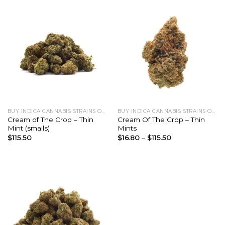
BUY INDICA CANNABIS STRAINS ONLINE
BUY INDICA CANNABIS STRAINS ONLINE
Cream of The Crop – Thin
Cream Of The Crop – Thin
Mint (smalls)
Mints
$
115.50
$
16.80
–
$
115.50