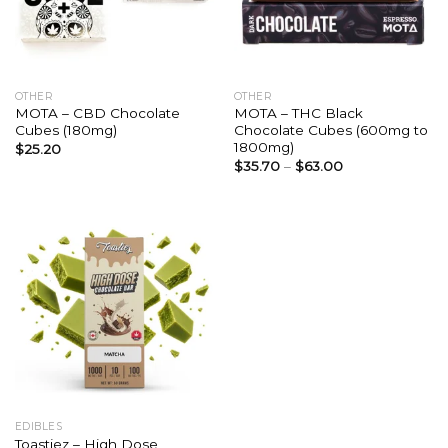
OTHER
OTHER
MOTA – CBD Chocolate
MOTA – THC Black
Cubes (180mg)
Chocolate Cubes (600mg to
1800mg)
$
25.20
$
35.70
–
$
63.00
EDIBLES
Toastiez – High Dose