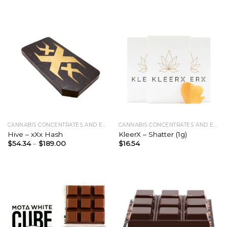
CANNABIS CONCENTRATES AND EXTRACTS
CANNABIS CONCENTRATES AND EXTRACTS
Hive – xXx Hash
KleerX – Shatter (1g)
$
54.34
–
$
189.00
$
16.54