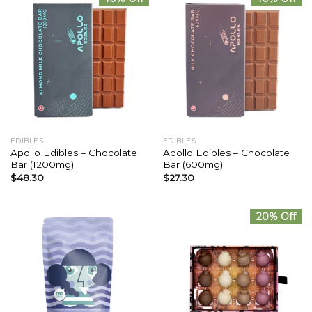
EDIBLES
EDIBLES
Apollo Edibles – Chocolate
Apollo Edibles – Chocolate
Bar (1200mg)
Bar (600mg)
$
48.30
$
27.30
20% Off