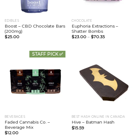
EDIBLES
CHOCOLATE
Boost – CBD Chocolate Bars
Euphoria Extractions –
(200mg)
Shatter Bombs
$
25.00
$
23.00
–
$
70.35
STAFF PICK ✅
BEVERAGES
BEST HASH ONLINE IN CANADA
Faded Cannabis Co. –
Hive – Batman Hash
Beverage Mix
$
15.59
$
12.00