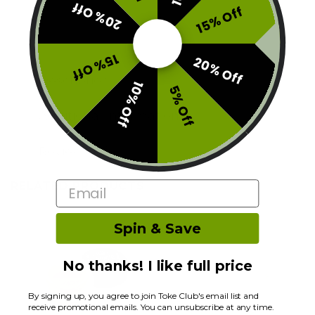
20% Off
15% Off
15% Off
20% Off
Description
10% Off
5% Off
Additional information
Reviews (0)
RELATED PRODUCTS
Email
Spin & Save
No thanks! I like full price
By signing up, you agree to join Toke Club's email list and
receive promotional emails. You can unsubscribe at any time.