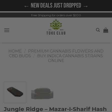
Skip
← NEW DEALS JUST DROPPED →
to
content
Free Shipping for orders over $200
HOME
/
PREMIUM CANNABIS FLOWERS AND
CBD BUDS
/
BUY INDICA CANNABIS STRAINS
ONLINE
Jungle Ridge – Mazar-I-Sharif Hash