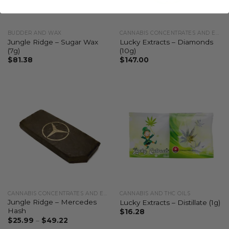
BUDDER AND WAX
CANNABIS CONCENTRATES AND EXTRACTS
Jungle Ridge – Sugar Wax
Lucky Extracts – Diamonds
(7g)
(10g)
$
81.38
$
147.00
CANNABIS CONCENTRATES AND EXTRACTS
CANNABIS AND THC OILS
Jungle Ridge – Mercedes
Lucky Extracts – Distillate (1g)
Hash
$
16.28
$
25.99
–
$
49.22