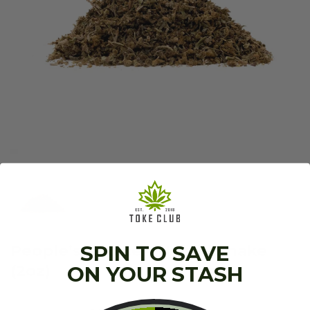
People’s Choice – Hybrid Shake
SPIN TO SAVE
(2oz)
ON YOUR STASH