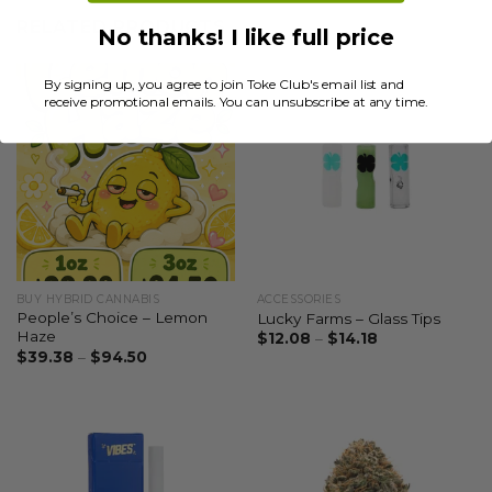
RELATED PRODUCTS
No thanks! I like full price
By signing up, you agree to join Toke Club's email list and
receive promotional emails. You can unsubscribe at any time.
BUY HYBRID CANNABIS
ACCESSORIES
People’s Choice – Lemon
Lucky Farms – Glass Tips
Haze
$
12.08
–
$
14.18
$
39.38
–
$
94.50