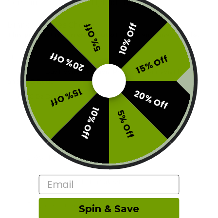
Contains: 2oz (56g) of Hybrid shake
Brand:
Peoples Choice
10% Off
5% Off
This product is currently out of stock and unavailable.
20% Off
15% Off
SKU:
F0-PC-Z3G2P21P16
Categories:
Buy Hybrid Cannabis
,
Premium Cannabis Flowers
and CBD Buds
15% Off
20% Off
Tags:
PC Oz Deal
,
trim
10% Off
5% Off
Description
Email
Additional information
Reviews (0)
Spin & Save