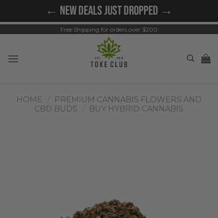
Skip
← NEW DEALS JUST DROPPED →
to
content
Free Shipping for orders over $200
HOME
/
PREMIUM CANNABIS FLOWERS AND
CBD BUDS
/
BUY HYBRID CANNABIS