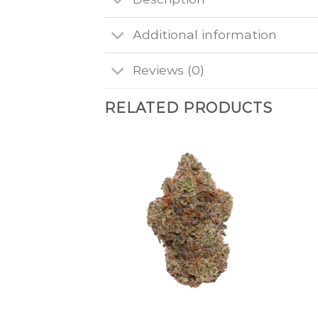
Additional information
Reviews (0)
RELATED PRODUCTS