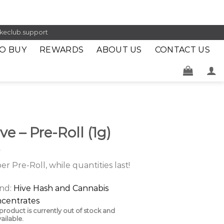
keclub.support
O BUY
REWARDS
ABOUT US
CONTACT US
ve – Pre-Roll (1g)
per Pre-Roll, while quantities last!
nd:
Hive Hash and Cannabis
centrates
 product is currently out of stock and
ailable.