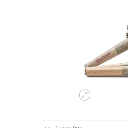
Description