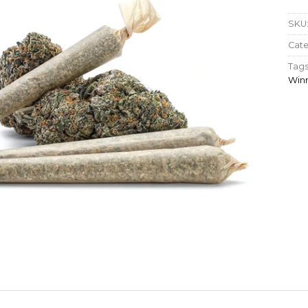
SKU
Cate
Tags
Win