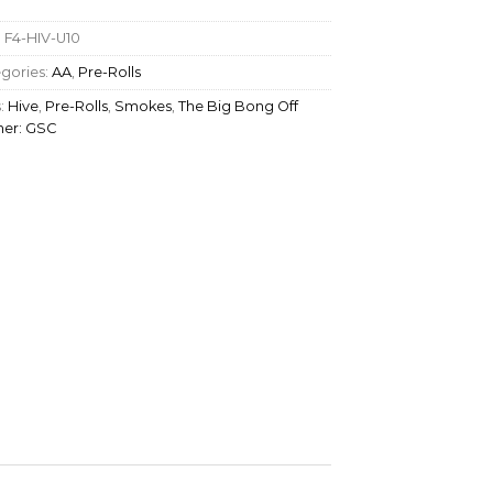
:
F4-HIV-U10
gories:
AA
,
Pre-Rolls
:
Hive
,
Pre-Rolls
,
Smokes
,
The Big Bong Off
ner: GSC