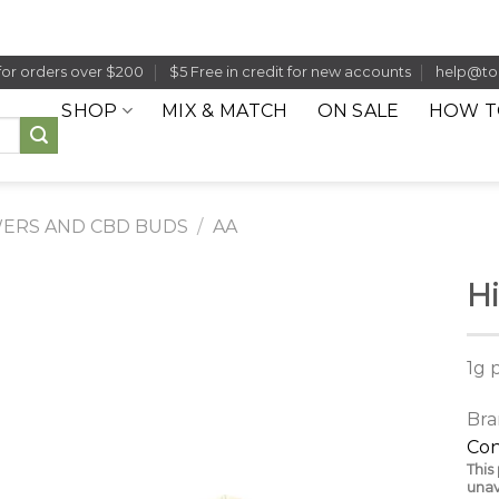
for orders over $200
$5 Free in credit for new accounts
help@to
SHOP
MIX & MATCH
ON SALE
HOW T
ERS AND CBD BUDS
/
AA
Hi
1g 
Bra
Con
This
unav