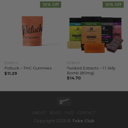
10% Off
10% Off
EDIBLES
EDIBLES
Twisted Extracts – 1:1 Jelly
Potluck – THC Gummies
Bomb (80mg)
$
11.29
$
14.70
ABOUT
BLOG
FAQ
CONTACT
Copyright 2026 ©
Toke Club