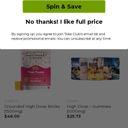
Additional information
Spin & Save
Reviews (0)
No thanks! I like full price
RELATED PRODUCTS
By signing up, you agree to join Toke Club's email list and
receive promotional emails. You can unsubscribe at any time.
EDIBLES
CANDY
Grounded High Dose Bricks
High Dose – Gummies
(1500mg)
(1000mg)
$
46.00
$
25.73