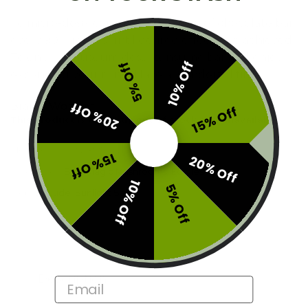
To micro-dose, consume one piece of chocolate bar,
every 90 minutes until desired effects are achieved.
To enjoy a museum dose, consume bar and enjoy
10% Off
5% Off
expanding your mind. Have a wonderful time.
20% Off
Brand:
Wonder
15% Off
This product is currently out of stock and unavailable.
SKU:
ME01-WON-BMB6G
15% Off
20% Off
Categories:
Best Magic Mushrooms
,
Edibles
10% Off
5% Off
Tags:
Exclude
,
Sunlight Sale
Description
Email