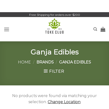
Skip
to
content
Free Shipping for orders over $200
Ganja Edibles
HOME
/
BRANDS
/
GANJA EDIBLES
FILTER
No products were found via matching your
selection.
Change Location