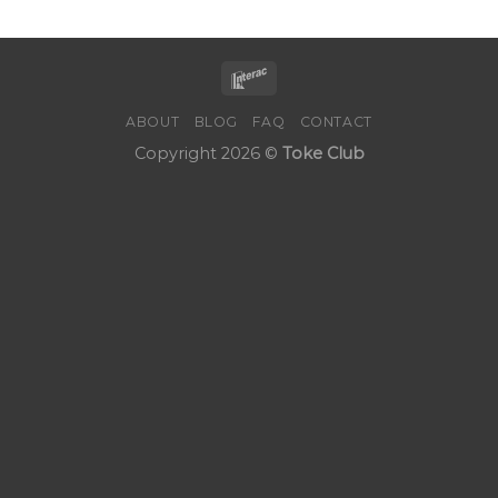
ABOUT
BLOG
FAQ
CONTACT
Copyright 2026 ©
Toke Club