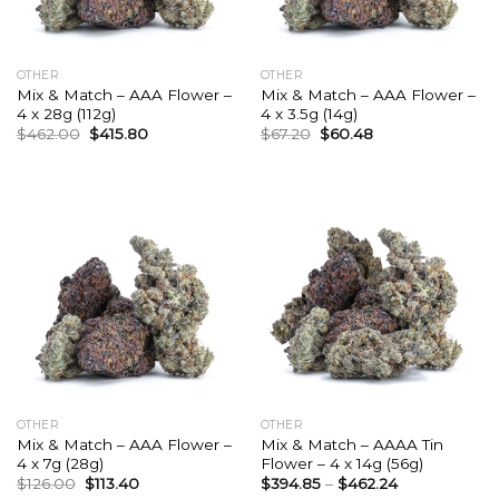
OTHER
OTHER
Mix & Match – AAA Flower –
Mix & Match – AAA Flower –
4 x 28g (112g)
4 x 3.5g (14g)
Original
Current
Original
Current
$
462.00
$
415.80
$
67.20
$
60.48
price
price
price
price
was:
is:
was:
is:
$462.00.
$415.80.
$67.20.
$60.48.
OTHER
OTHER
Mix & Match – AAA Flower –
Mix & Match – AAAA Tin
4 x 7g (28g)
Flower – 4 x 14g (56g)
Original
Current
$
126.00
$
113.40
$
394.85
–
$
462.24
price
price