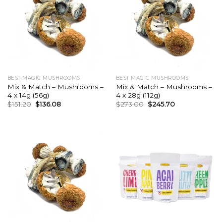
BEST MAGIC MUSHROOMS
BEST MAGIC MUSHROOMS
Mix & Match – Mushrooms –
Mix & Match – Mushrooms –
4 x 14g (56g)
4 x 28g (112g)
Original
Current
Original
Current
$
151.20
$
136.08
$
273.00
$
245.70
price
price
price
price
was:
is:
was:
is:
$151.20.
$136.08.
$273.00.
$245.70.