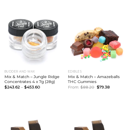
was:
is:
$126.00.
$113.40.
BUDDER AND WAX
EDIBLES
Mix & Match – Jungle Ridge
Mix & Match – Amazeballs
Concentrates 4 x 7g (28g)
THC Gummies
Original
Current
$
243.62
–
$
453.60
From:
$
88.20
$
79.38
price
price
was:
is:
$88.20.
$79.38.