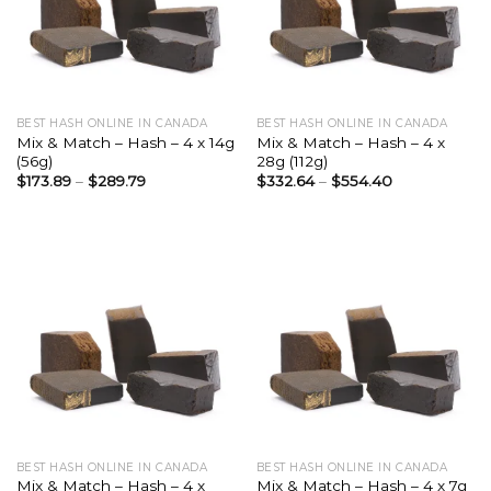
BEST HASH ONLINE IN CANADA
BEST HASH ONLINE IN CANADA
Mix & Match – Hash – 4 x 14g
Mix & Match – Hash – 4 x
(56g)
28g (112g)
$
173.89
–
$
289.79
$
332.64
–
$
554.40
BEST HASH ONLINE IN CANADA
BEST HASH ONLINE IN CANADA
Mix & Match – Hash – 4 x
Mix & Match – Hash – 4 x 7g