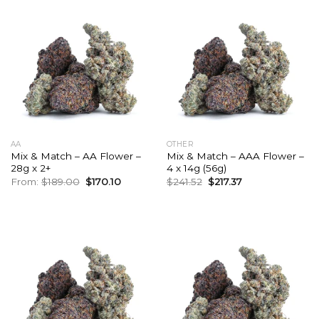
AA
OTHER
Mix & Match – AA Flower –
Mix & Match – AAA Flower –
28g x 2+
4 x 14g (56g)
Original
Current
Original
Current
From:
$
189.00
$
170.10
$
241.52
$
217.37
price
price
price
price
was:
is:
was:
is:
$189.00.
$170.10.
$241.52.
$217.37.