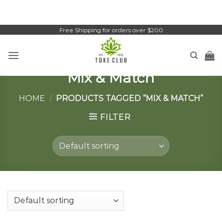
Skip
to
content
Free Shipping for orders over $200
Mix & Match
HOME
/
PRODUCTS TAGGED “MIX & MATCH”
FILTER