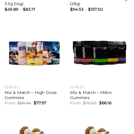
3.5g (14g)
(28g)
$
49.89
–
$
83.17
$
94.53
–
$
157.50
EDIBLES
EDIBLES
Mix & Match – High Dose
Mix & Match – Mikro
Gummies
Gummies
Original
Current
Original
Current
From:
$
86.64
$
77.97
From:
$
73.50
$
66.16
price
price
price
price
was:
is:
was:
is:
$86.64.
$77.97.
$73.50.
$66.16.