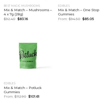
BEST MAGIC MUSHROOMS
EDIBLES
Mix & Match – Mushrooms –
Mix & Match – One Stop
4 x 7g (28g)
Gummies
Original
Current
Original
Current
$
92.40
$
83.16
From:
$
94.50
$
85.05
price
price
price
price
was:
is:
was:
is:
$92.40.
$83.16.
$94.50.
$85.05.
EDIBLES
Mix & Match – Potluck
Gummies
Original
Current
From:
$
112.90
$
101.61
price
price
was:
is:
$112.90.
$101.61.