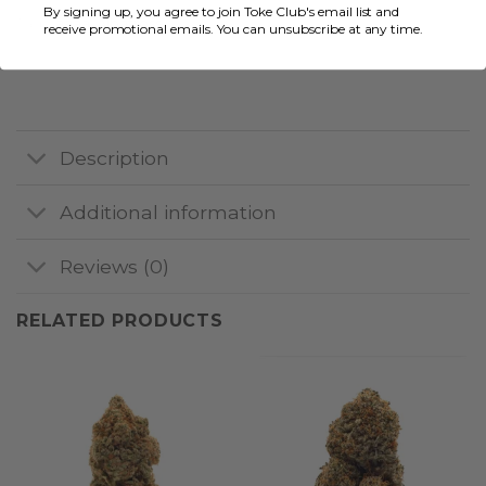
By signing up, you agree to join Toke Club's email list and
Tags:
aaaa
,
Albatross
receive promotional emails. You can unsubscribe at any time.
Description
Additional information
Reviews (0)
RELATED PRODUCTS