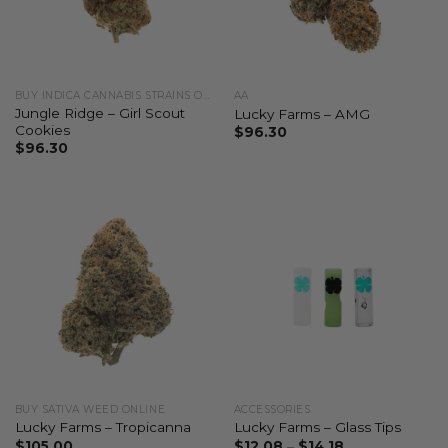
BUY INDICA CANNABIS STRAINS ONLINE
AA
Jungle Ridge – Girl Scout
Lucky Farms – AMG
Cookies
$
96.30
$
96.30
BUY SATIVA WEED ONLINE
ACCESSORIES
Lucky Farms – Tropicanna
Lucky Farms – Glass Tips
$
105.00
$
12.08
–
$
14.18