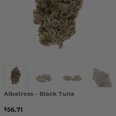
Albatross – Black Tuna
56.71
$