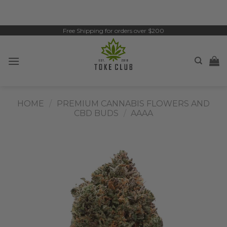
Skip
to
content
Free Shipping for orders over $200
HOME
/
PREMIUM CANNABIS FLOWERS AND
CBD BUDS
/
AAAA