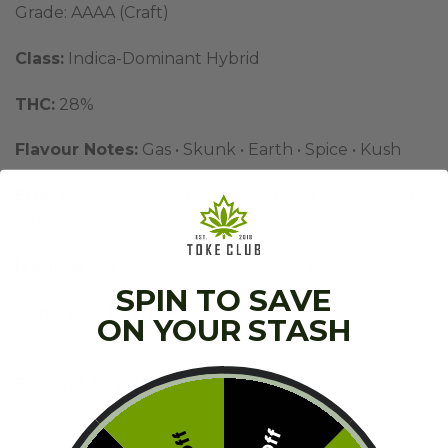
Grade: AAAA (Craft)
Class:
Indica-Dominant Hybrid
THC:
28%
Flavour Notes:
Gas • Skunk • Earth • Spice • Kush
Effects:
Relaxed • Euphoric • Sedated • Heavy Body
High
Medical Uses:
Chronic Pain • Insomnia • Stress
SPIN TO SAVE
Dominant Terpenes:
Myrcene • Caryophyllene •
ON YOUR STASH
Limonene
Brought to you by:
Albatross
Albatross brings you yet another legendary BC
classic: Black Tuna — revered for its crushing