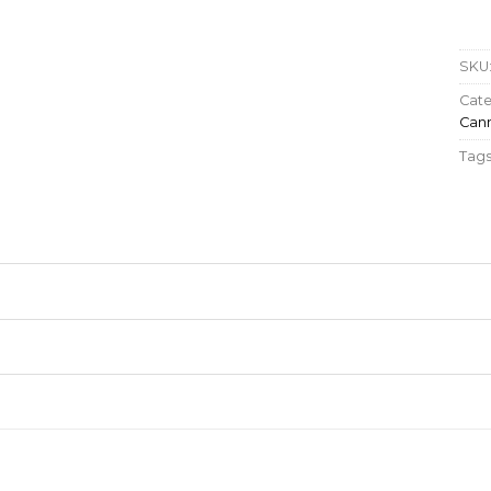
SKU
Cate
Cann
Tags