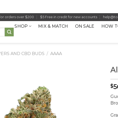
for orders over $200
$5 Free in credit for new accounts
help@to
SHOP
MIX & MATCH
ON SALE
HOW T
ERS AND CBD BUDS
/
AAAA
Al
5
$
Guc
Bro
Gr