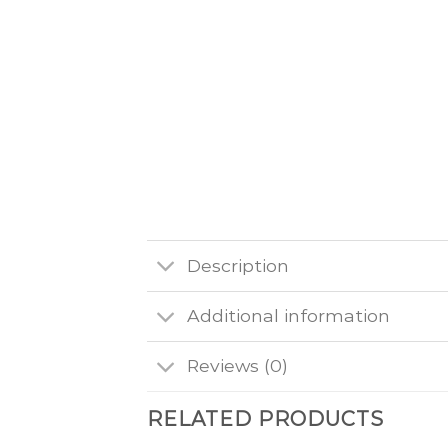
Description
Additional information
Reviews (0)
RELATED PRODUCTS