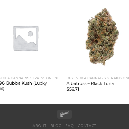
INDICA CANNABIS STRAINS ONLINE
BUY INDICA CANNABIS STRAINS ON
98 Bubba Kush (Lucky
Albatross – Black Tuna
s)
$
56.71
ABOUT
BLOG
FAQ
CONTACT