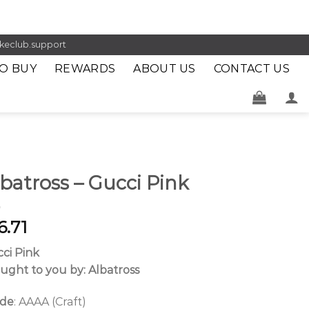
keclub.support
O BUY
REWARDS
ABOUT US
CONTACT US
batross – Gucci Pink
6.71
ci Pink
ught to you by: Albatross
ade
: AAAA (Craft)