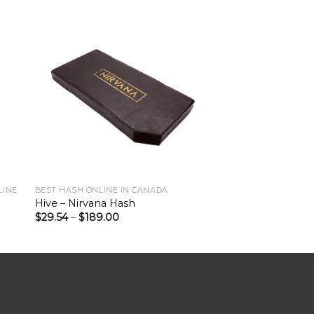
LINE
BEST HASH ONLINE IN CANADA
Hive – Nirvana Hash
$
29.54
–
$
189.00