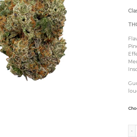
Clas
THC
Fla
Pin
Eff
Med
Ins
Guc
lou
Cho
Alba