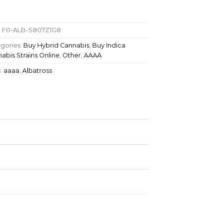
:
F0-ALB-S807Z1G8
gories:
Buy Hybrid Cannabis
,
Buy Indica
abis Strains Online
,
Other
,
AAAA
:
aaaa
,
Albatross