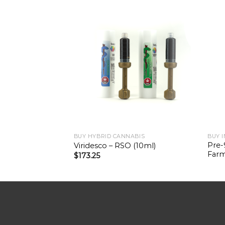
BUY HYBRID CANNABIS
BUY 
Pre-
Viridesco – RSO (10ml)
Farm
$
173.25