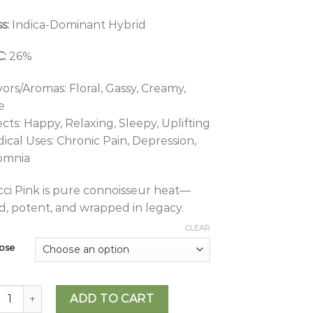
s:
Indica-Dominant Hybrid
:
26%
vors/Aromas: Floral, Gassy, Creamy,
e
ects: Happy, Relaxing, Sleepy, Uplifting
ical Uses: Chronic Pain, Depression,
omnia
ci Pink is pure connoisseur heat—
d, potent, and wrapped in legacy.
CLEAR
ose
tross - Gucci Pink quantity
ADD TO CART