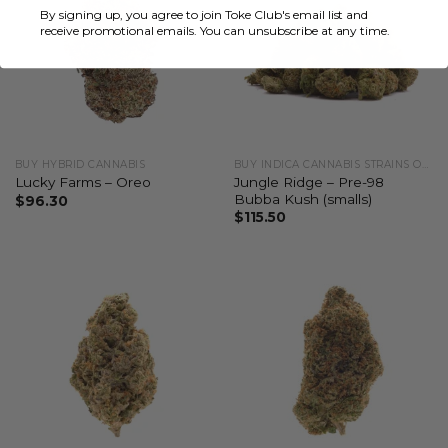
By signing up, you agree to join Toke Club's email list and
receive promotional emails. You can unsubscribe at any time.
BUY HYBRID CANNABIS
BUY INDICA CANNABIS STRAINS ONLINE
Jungle Ridge – Pre-98
Lucky Farms – Oreo
Bubba Kush (smalls)
$
96.30
$
115.50