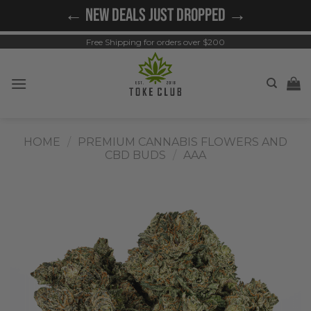
Skip
← NEW DEALS JUST DROPPED →
to
content
Free Shipping for orders over $200
HOME
/
PREMIUM CANNABIS FLOWERS AND
CBD BUDS
/
AAA