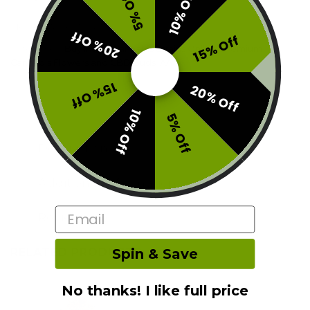
10% Off
5% Off
SKU:
F0-ASH-S1424Z1G6
20% Off
15% Off
Categories:
Buy Indica Cannabis Strains Online
,
Premium
Cannabis Flowers and CBD Buds
,
AAA
15% Off
20% Off
10% Off
5% Off
Description
Additional information
Email
Reviews (0)
RELATED PRODUCTS
Spin & Save
No thanks! I like full price