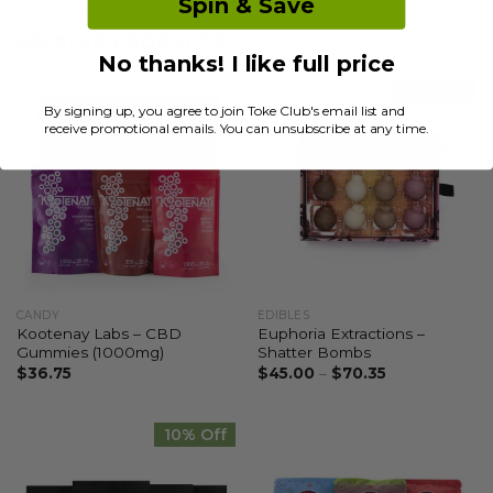
Spin & Save
RELATED PRODUCTS
No thanks! I like full price
20% Off
By signing up, you agree to join Toke Club's email list and
receive promotional emails. You can unsubscribe at any time.
CANDY
EDIBLES
Kootenay Labs – CBD
Euphoria Extractions –
Gummies (1000mg)
Shatter Bombs
$
36.75
$
45.00
–
$
70.35
10% Off