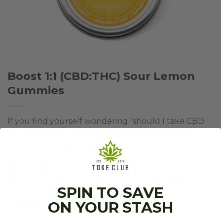
Boost 1:1 (CBD:THC) Sour Lemon
Gummies
If you find yourself wondering “should I take CBD
or THC tonight” wonder no further! We’ve hand
crafted a new gummy from scratch just for you.
Boost Edibles gummies are tasty, juicy, naturally
flavoured, and are made with care and the best
SPIN TO SAVE
ingredients to deliver an excellent, consistent
ON YOUR STASH
dosage in every bite.