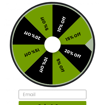
Each tin comes with 15 delicious gummies, made for
convenience and discreetness.
10% Off
5% Off
Brand:
Boost
This product is currently out of stock and unavailable.
20% Off
15% Off
SKU:
E1-BST-F276BSP3017
Categories:
Candy
,
Edibles
15% Off
20% Off
Tags:
blissboost15
,
fridaytypemonday
,
hippoboost
10% Off
5% Off
Description
Additional information
Email
Reviews (0)