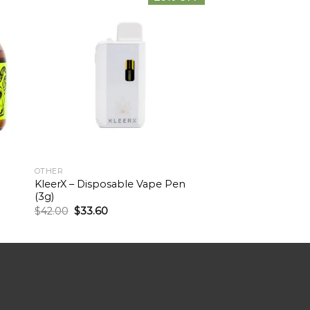
OTHER
KleerX – Disposable Vape Pen
(3g)
$
42.00
$
33.60