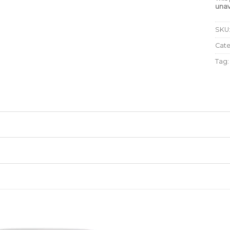
unav
SKU
Cat
Tag