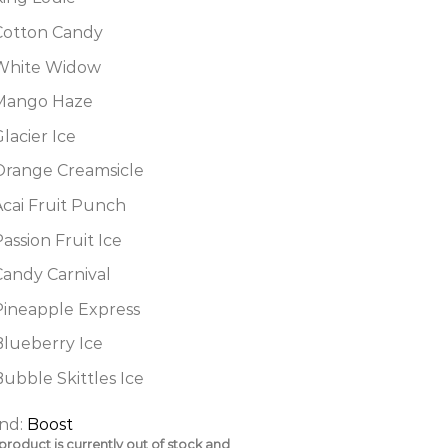
Cotton Candy
White Widow
Mango Haze
lacier Ice
Orange Creamsicle
Acai Fruit Punch
assion Fruit Ice
Candy Carnival
Pineapple Express
Blueberry Ice
ubble Skittles Ice
nd:
Boost
 product is currently out of stock and