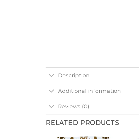
Description
Additional information
Reviews (0)
RELATED PRODUCTS