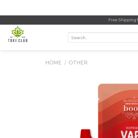
Skip
to
content
Free Shipping 
Search
for:
HOME
/
OTHER