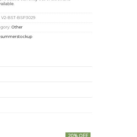
ailable.
:
V2-BST-BSP3029
egory:
Other
:
summerstockup
20% OFF