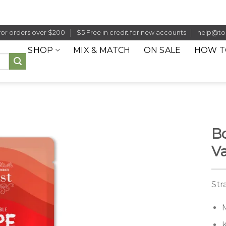
for orders over $200
$5 Free in credit for new accounts
help@to
SHOP
MIX & MATCH
ON SALE
HOW T
Bo
Va
Str