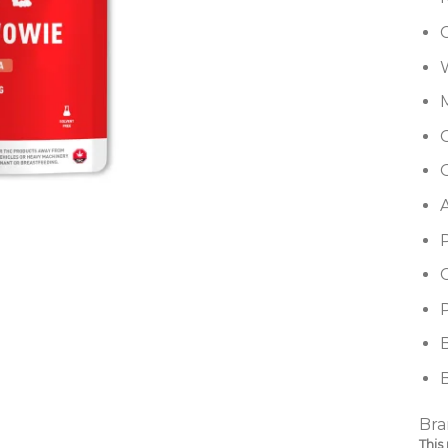
G
P
B
Bra
This