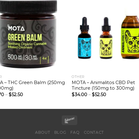
R
OTHER
 – THC Green Balm (250mg
MOTA – Animalitos CBD Pet
00mg)
Tincture (150mg to 300mg)
70
–
$
52.50
$
34.00
–
$
52.50
ABOUT
BLOG
FAQ
CONTACT