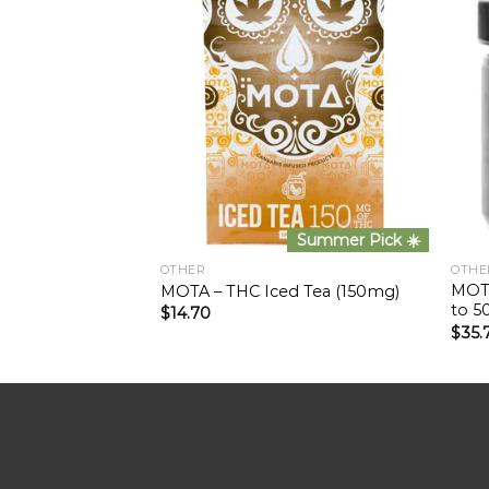
Summer Pick ☀️
OTHER
OTHE
MOTA
MOTA – THC Iced Tea (150mg)
to 5
$
14.70
$
35.