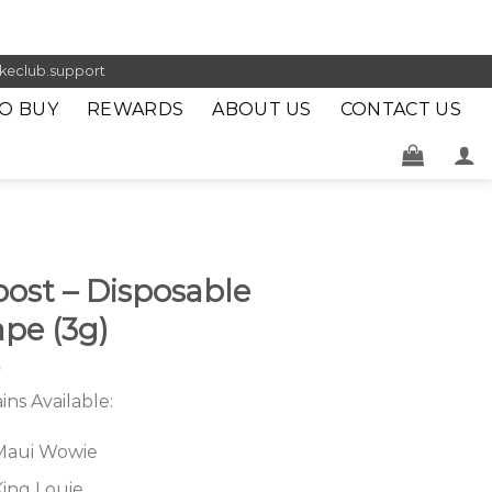
keclub.support
O BUY
REWARDS
ABOUT US
CONTACT US
ost – Disposable
pe (3g)
ains Available:
Maui Wowie
King Louie