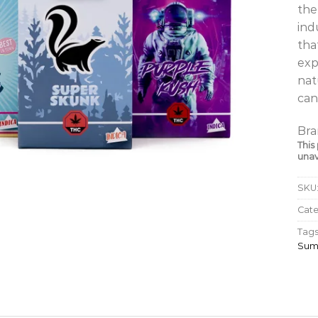
the
ind
tha
exp
nat
can
Bra
This
unav
SKU
Cat
Tags
Sum