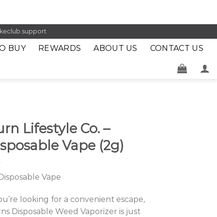
keclub.support
O BUY
REWARDS
ABOUT US
CONTACT US
rn Lifestyle Co. –
sposable Vape (2g)
Disposable Vape
you’re looking for a convenient escape,
ns Disposable Weed Vaporizer is just