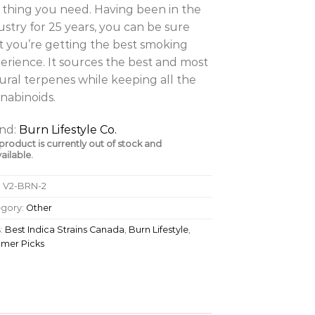
 thing you need. Having been in the
ustry for 25 years, you can be sure
t you’re getting the best smoking
erience. It sources the best and most
ural terpenes while keeping all the
nabinoids.
nd:
Burn Lifestyle Co.
 product is currently out of stock and
ailable.
:
V2-BRN-2
egory:
Other
:
Best Indica Strains Canada
,
Burn Lifestyle
,
mer Picks