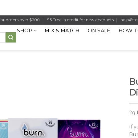
for orders over $200
$5 Free in credit for new accounts
help@to
SHOP
MIX & MATCH
ON SALE
HOW T
Bu
Di
2g 
If 
Bur