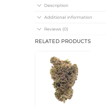
Description
Additional information
Reviews (0)
RELATED PRODUCTS