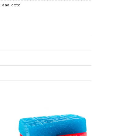
:
aaa
,
cotc