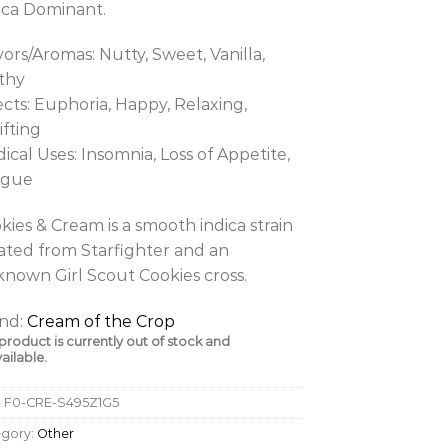
ica Dominant.
vors/Aromas: Nutty, Sweet, Vanilla,
thy
ects: Euphoria, Happy, Relaxing,
ifting
ical Uses: Insomnia, Loss of Appetite,
igue
kies & Cream is a smooth indica strain
ated from Starfighter and an
nown Girl Scout Cookies cross.
nd:
Cream of the Crop
 product is currently out of stock and
ailable.
:
F0-CRE-S495Z1G5
egory:
Other