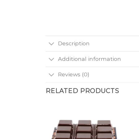
Description
Additional information
Reviews (0)
RELATED PRODUCTS