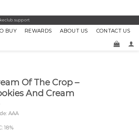
keclub.support
O BUY
REWARDS
ABOUT US
CONTACT US
ream Of The Crop –
ookies And Cream
de: AAA
: 18%