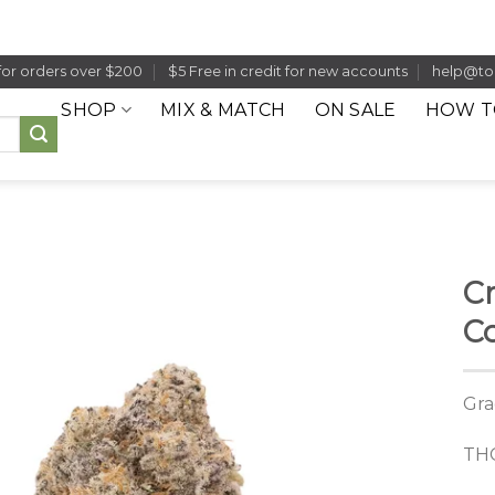
for orders over $200
$5 Free in credit for new accounts
help@to
SHOP
MIX & MATCH
ON SALE
HOW T
C
C
Gra
THC