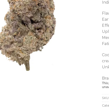
Ind
Fla
Ear
Eff
Upl
Med
Fat
Coo
cre
Unk
Bra
This
unav
SKU
Cat