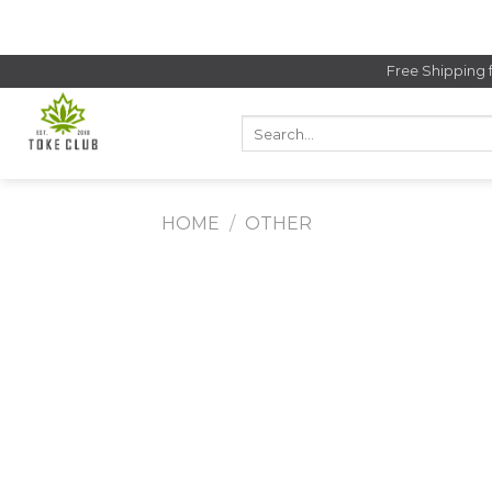
Skip
to
content
Free Shipping 
Search
for:
HOME
/
OTHER