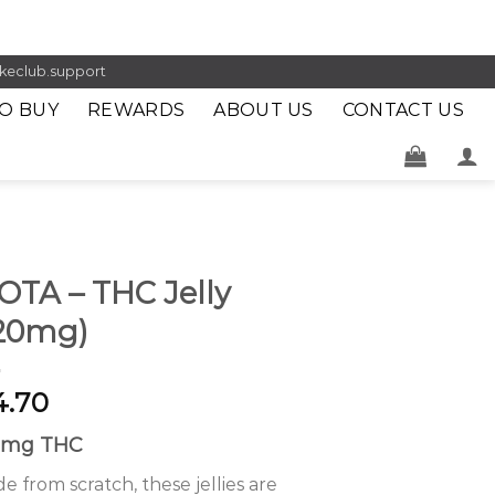
keclub.support
O BUY
REWARDS
ABOUT US
CONTACT US
OTA – THC Jelly
120mg)
4.70
0mg THC
e from scratch, these jellies are