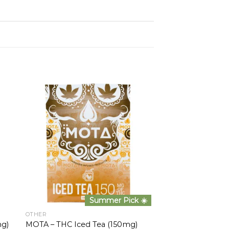
Summer Pick ☀️
OTHER
mg)
MOTA – THC Iced Tea (150mg)