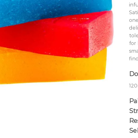
inf
Sat
one
del
tol
for
sma
fin
Do
120
Pai
St
Re
Se