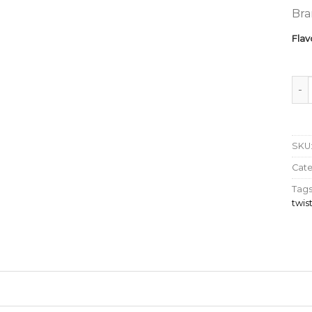
Bra
Flav
MOT
SKU
Cat
Tags
twi