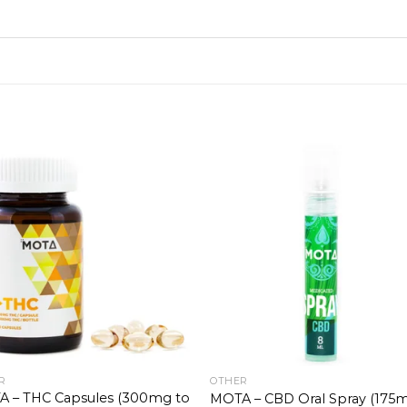
R
OTHER
 – THC Capsules (300mg to
MOTA – CBD Oral Spray (175