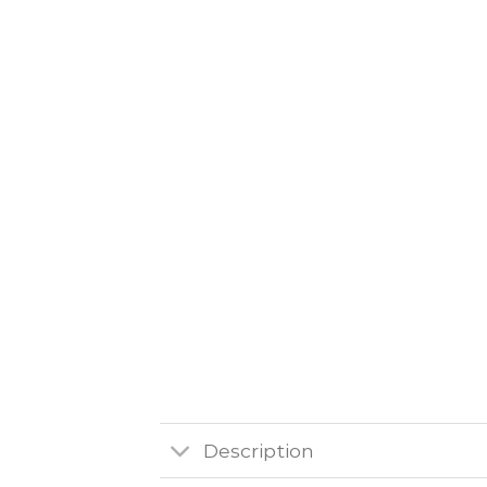
Description