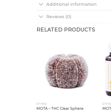
Additional information
Reviews (0)
RELATED PRODUCTS
OTHER
OTHE
MOTA – THC Clear Sphere
MOTA