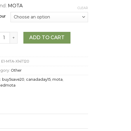
nd:
MOTA
CLEAR
our
A - THC Jelly (120mg) quantity
ADD TO CART
:
E1-MTA-X14T120
egory:
Other
:
buy5save20
,
canadaday15
,
mota
,
stedmota