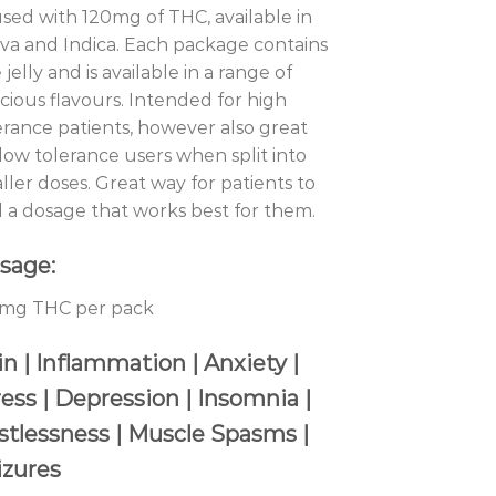
used with 120mg of THC, available in
iva and Indica. Each package contains
 jelly and is available in a range of
icious flavours. Intended for high
erance patients, however also great
 low tolerance users when split into
ller doses. Great way for patients to
d a dosage that works best for them.
sage:
mg THC per pack
n | Inflammation | Anxiety |
ress | Depression | Insomnia |
stlessness | Muscle Spasms |
izures