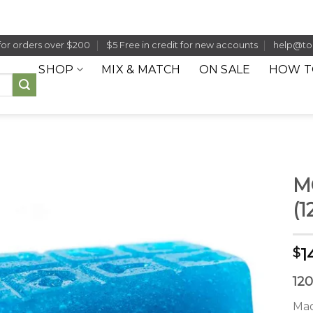
for orders over $200
$5 Free in credit for new accounts
help@to
SHOP
MIX & MATCH
ON SALE
HOW T
M
(
1
$
12
Mad