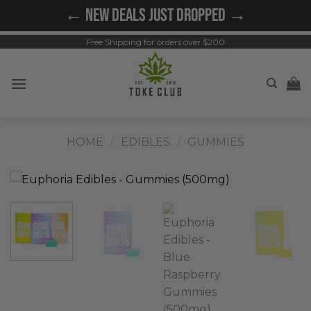
Skip
← NEW DEALS JUST DROPPED →
to
content
Free Shipping for orders over $200
HOME
/
EDIBLES
/
GUMMIES