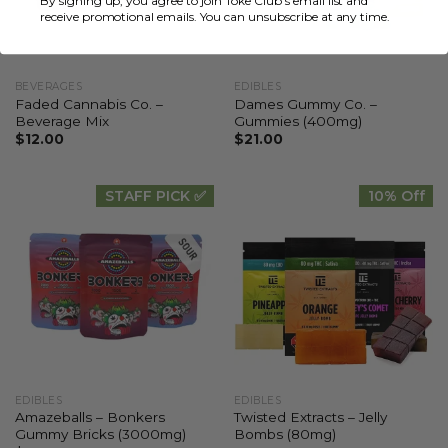
By signing up, you agree to join Toke Club's email list and
receive promotional emails. You can unsubscribe at any time.
BEVERAGES
EDIBLES
Faded Cannabis Co. –
Dames Gummy Co. –
Beverage Mix
Gummies (400mg)
$
12.00
$
21.00
STAFF PICK ✅
10% Off
EDIBLES
EDIBLES
Amazeballs – Bonkers
Twisted Extracts – Jelly
Gummy Bricks (3000mg)
Bombs (80mg)