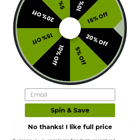
10% Off
5% Off
Tags:
1fourtwenty10
,
420 DEALS
20% Off
15% Off
15% Off
20% Off
Description
10% Off
5% Off
Additional information
Reviews (0)
RELATED PRODUCTS
Email
STAFF PICK ✅
10% Off
Spin & Save
No thanks! I like full price