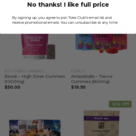
No thanks! I like full price
By signing up, you agree to join Toke Club's email list and
receive promotional emails. You can unsubscribe at any time.
BUY HYBRID CANNABIS
EDIBLES
Boost – High Dose Gummies
Amazeballs – Trance
(1000mg)
Gummies (840mg)
$
50.00
$
19.95
10% Off