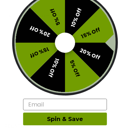
Brand:
Ganja Edibles
10% Off
5% Off
This product is currently out of stock and unavailable.
20% Off
15% Off
SKU:
E1-GNJ-240S
Categories:
Candy
,
Edibles
,
Gummies
Tags:
Ganja Cocks
,
Ganja Edibles
15% Off
20% Off
10% Off
5% Off
Description
Additional information
Email
Reviews (0)
Spin & Save
RELATED PRODUCTS