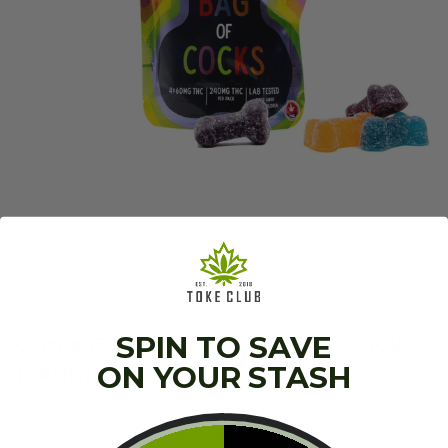
SPIN TO SAVE
Ganja Edibles – Sour Bag of Cocks
(240mg)
ON YOUR STASH
4 x 60mg THC (240mg THC total)