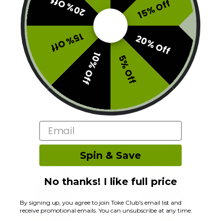
20% Off
15% Off
15% Off
20% Off
Description
10% Off
5% Off
Additional information
Reviews (0)
Email
RELATED PRODUCTS
Spin & Save
No thanks! I like full price
By signing up, you agree to join Toke Club's email list and
receive promotional emails. You can unsubscribe at any time.