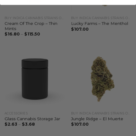
BUY INDICA CANNABIS STRAINS ONLINE
BUY INDICA CANNABIS STRAINS ONLINE
Cream Of The Crop – Thin
Lucky Farms – The Menthol
Mints
$
107.00
$
16.80
–
$
115.50
ACCESSORIES
BUY INDICA CANNABIS STRAINS ONLINE
Glass Cannabis Storage Jar
Jungle Ridge – El Muerte
$
2.63
–
$
3.68
$
107.00