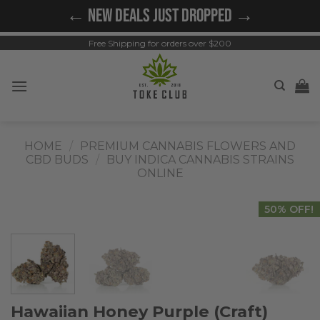
Skip
← NEW DEALS JUST DROPPED →
to
content
Free Shipping for orders over $200
HOME
/
PREMIUM CANNABIS FLOWERS AND
CBD BUDS
/
BUY INDICA CANNABIS STRAINS
ONLINE
50% OFF!
Hawaiian Honey Purple (Craft)