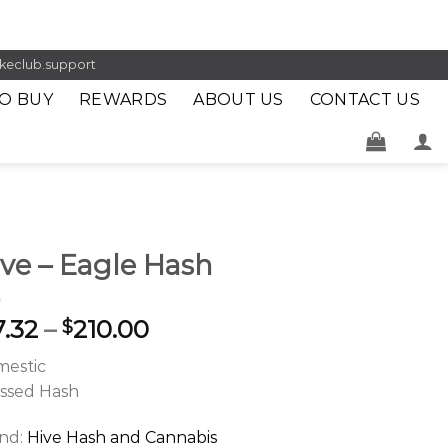
keclub.support
O BUY
REWARDS
ABOUT US
CONTACT US
ve – Eagle Hash
7.32
–
210.00
$
estic
ssed Hash
nd:
Hive Hash and Cannabis