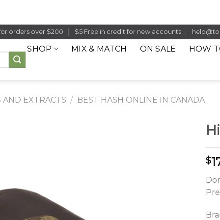
for orders over $200
$5 Free in credit for new accounts
help@to
SHOP
MIX & MATCH
ON SALE
HOW T
 AND EXTRACTS
/
BEST HASH ONLINE IN CANADA
Hi
1
$
Dom
Pre
Bra