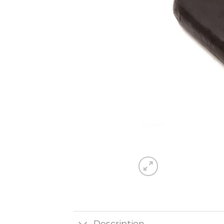
Description