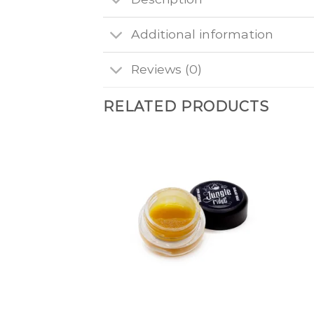
Additional information
Reviews (0)
RELATED PRODUCTS