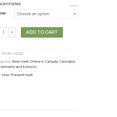
centrates
CLEAR
ose:
 - Eagle Hash quantity
ADD TO CART
:
C5-HIV-S2422
gories:
Best Hash Online in Canada
,
Cannabis
entrates and Extracts
:
Hive
,
Pressed Hash