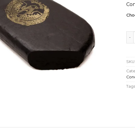
Con
Cho
Hive
SKU
Cate
Conc
Tags