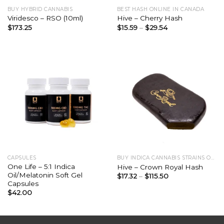
BUY HYBRID CANNABIS
BEST HASH ONLINE IN CANADA
Viridesco – RSO (10ml)
Hive – Cherry Hash
$
173.25
$
15.59
–
$
29.54
CAPSULES
BUY INDICA CANNABIS STRAINS ONLINE
One Life – 5:1 Indica
Hive – Crown Royal Hash
Oil/Melatonin Soft Gel
$
17.32
–
$
115.50
Capsules
$
42.00