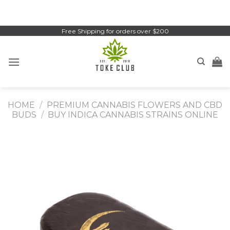
Skip
to
content
Free Shipping for orders over $200
HOME
/
PREMIUM CANNABIS FLOWERS AND CBD
BUDS
/
BUY INDICA CANNABIS STRAINS ONLINE