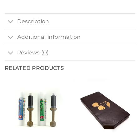
Description
Additional information
Reviews (0)
RELATED PRODUCTS