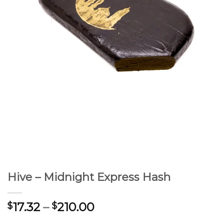
Hive – Midnight Express Hash
17.32
–
210.00
$
$