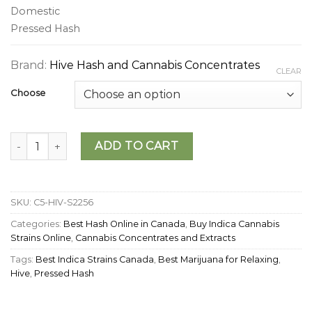
Domestic
Pressed Hash
Brand:
Hive Hash and Cannabis Concentrates
CLEAR
Choose
Hive - Midnight Express Hash quantity
ADD TO CART
SKU:
C5-HIV-S2256
Categories:
Best Hash Online in Canada
,
Buy Indica Cannabis
Strains Online
,
Cannabis Concentrates and Extracts
Tags:
Best Indica Strains Canada
,
Best Marijuana for Relaxing
,
Hive
,
Pressed Hash