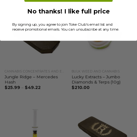
No thanks! I like full price
By signing up, you agree to join Toke Club's email list and
receive promotional emails. You can unsubscribe at any time.
CANNABIS CONCENTRATES AND EXTRACTS
BULK WEED AND CANNABIS
Jungle Ridge – Mercedes
Lucky Extracts – Jumbo
Hash
Diamonds & Terps (10g)
$
25.99
–
$
49.22
$
210.00