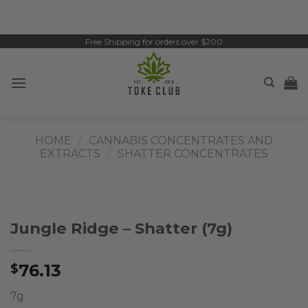
Skip
to
content
Free Shipping for orders over $200
HOME
/
CANNABIS CONCENTRATES AND
EXTRACTS
/
SHATTER CONCENTRATES
Jungle Ridge – Shatter (7g)
76.13
$
7g