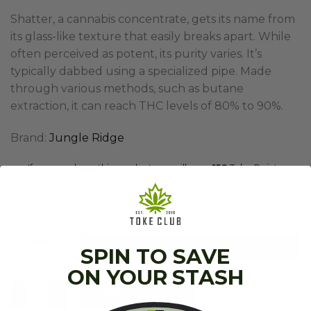
Shatter, a cannabis concentrate, gets its name from
its glass-like texture that easily breaks apart. While
often perceived as potent, its purity varies. It’s
typically dabbed using a specialized pipe. Made
through various methods, such as butane
extraction, it can reach THC levels of 80% to 90%.
Brand:
Jungle Ridge
If you purchase this product you will earn
152
Toke Points
worth
$
1.52
!
Choose
SPIN TO SAVE
ON YOUR STASH
Jungle Ridge - Shatter (7g) quantity
ADD TO CART