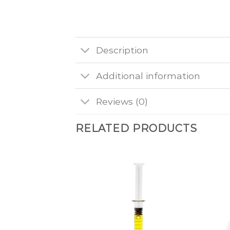
Description
Additional information
Reviews (0)
RELATED PRODUCTS