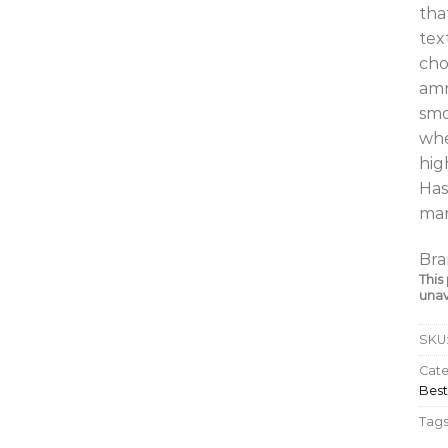
tha
tex
cho
amm
smo
whe
hig
Has
man
Bra
This
unav
SKU
Cate
Best
Tags