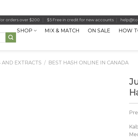
for orders over $200
$5 Free in credit for new accounts
help@to
SHOP
MIX & MATCH
ON SALE
HOW T
 AND EXTRACTS
/
BEST HASH ONLINE IN CANADA
J
H
Pre
Kab
Mec