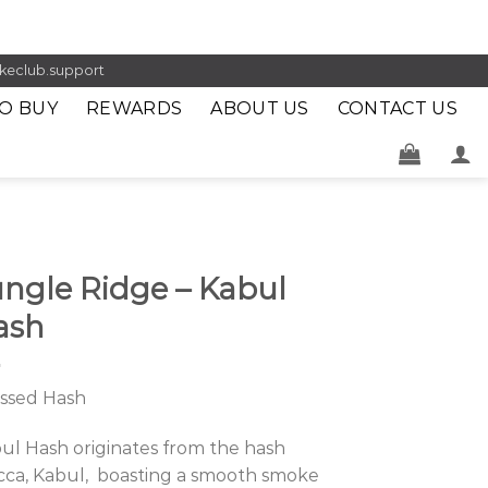
keclub.support
O BUY
REWARDS
ABOUT US
CONTACT US
ungle Ridge – Kabul
ash
ssed Hash
ul Hash originates from the hash
ca, Kabul, boasting a smooth smoke