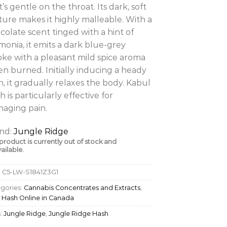
t’s gentle on the throat. Its dark, soft
ture makes it highly malleable. With a
colate scent tinged with a hint of
onia, it emits a dark blue-grey
ke with a pleasant mild spice aroma
n burned. Initially inducing a heady
h, it gradually relaxes the body. Kabul
h is particularly effective for
aging pain.
nd:
Jungle Ridge
 product is currently out of stock and
ailable.
:
C5-LW-S1841Z3G1
gories:
Cannabis Concentrates and Extracts
,
 Hash Online in Canada
:
Jungle Ridge
,
Jungle Ridge Hash