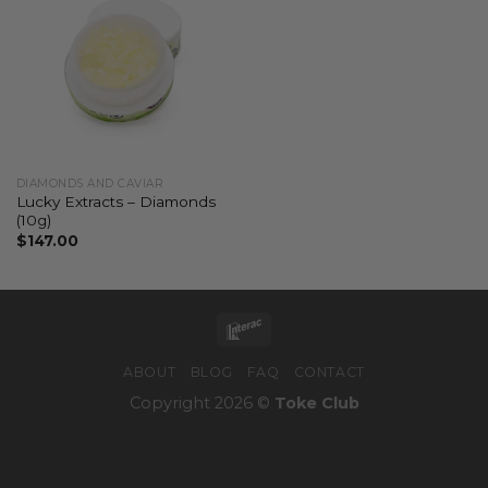
DIAMONDS AND CAVIAR
Lucky Extracts – Diamonds
(10g)
$
147.00
ABOUT
BLOG
FAQ
CONTACT
Copyright 2026 ©
Toke Club