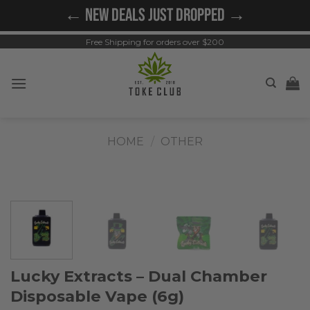
Skip
← NEW DEALS JUST DROPPED →
to
content
Free Shipping for orders over $200
HOME
/
OTHER
Lucky Extracts – Dual Chamber
Disposable Vape (6g)