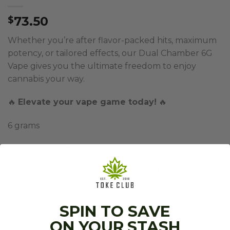
73.50
$
Whether you’re after flavor-packed hits, maximum
potency, or tailored effects, our Dual Chamber 6G
Vape gives you the ultimate freedom to enjoy
cannabis your way.
🔥
Elevate your vape game today!
🔥
6 grams
Brand:
Lucky Extracts
If you purchase this product you will earn
147
Toke Points
worth
$
1.47
!
SPIN TO SAVE
ON YOUR STASH
Strain