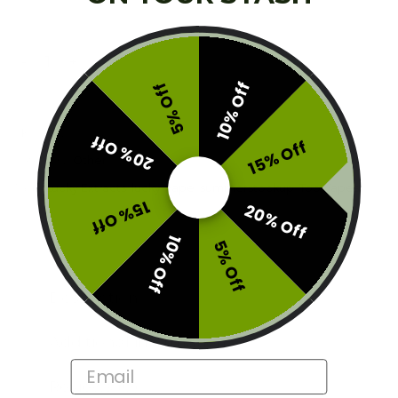
Lucky Extracts - Dual Chamber Disposable Vape (6g) qu
ADD TO CART
10% Off
5% Off
SKU:
V2-LUC-6G
20% Off
15% Off
Category:
Other
Tags:
Lucky Extracts
,
lucky-vape
,
summerstockup
,
Top Vapes
15% Off
20% Off
10% Off
5% Off
Description
Additional information
Email
Reviews (0)