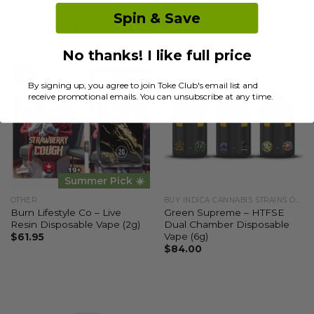
Spin & Save
RELATED PRODUCTS
No thanks! I like full price
10% Off
STAFF PICK ✅
By signing up, you agree to join Toke Club's email list and
receive promotional emails. You can unsubscribe at any time.
Summer Pick ☀️
OTHER
BUY INDICA CANNABIS STRAINS ONLINE
Burn Lifestyle Co – Live
Green Supreme – HTFSE
Resin Disposable Vape (2g)
Dual Chamber Disposable
Vape (6g)
$
61.95
$
84.00