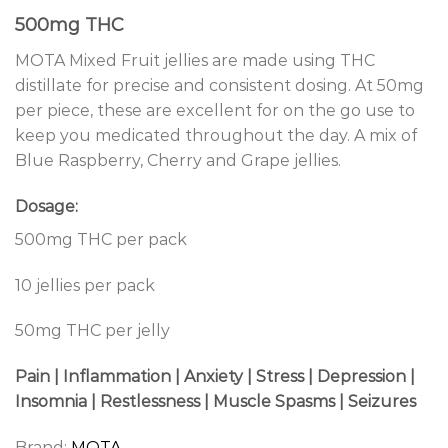
500mg THC
MOTA Mixed Fruit jellies are made using THC
distillate for precise and consistent dosing. At 50mg
per piece, these are excellent for on the go use to
keep you medicated throughout the day. A mix of
Blue Raspberry, Cherry and Grape jellies.
Dosage:
500mg THC per pack
10 jellies per pack
50mg THC per jelly
Pain | Inflammation | Anxiety | Stress | Depression |
Insomnia | Restlessness | Muscle Spasms | Seizures
Brand:
MOTA