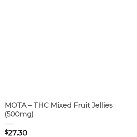
MOTA – THC Mixed Fruit Jellies
(500mg)
27.30
$