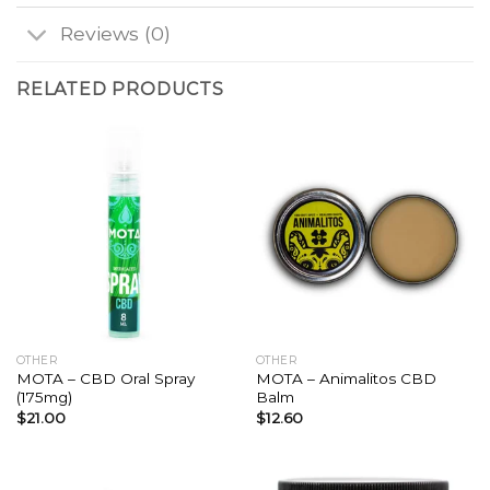
Reviews (0)
RELATED PRODUCTS
OTHER
OTHER
MOTA – CBD Oral Spray
MOTA – Animalitos CBD
(175mg)
Balm
$
21.00
$
12.60