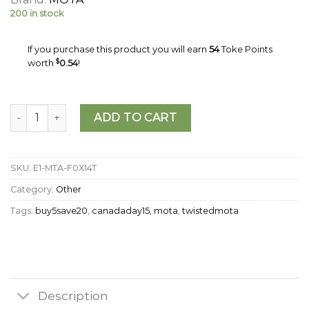
200 in stock
If you purchase this product you will earn
54
Toke Points
worth
$
0.54
!
MOTA - THC Mixed Fruit Jellies (500mg) quantity
ADD TO CART
SKU:
E1-MTA-F0X14T
Category:
Other
Tags:
buy5save20
,
canadaday15
,
mota
,
twistedmota
Description