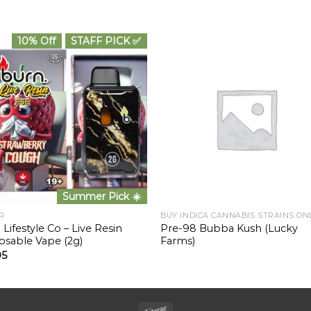
10% Off
STAFF PICK ✅
Summer Pick ☀️
R
BUY INDICA CANNABIS STRAINS ON
 Lifestyle Co – Live Resin
Pre-98 Bubba Kush (Lucky
osable Vape (2g)
Farms)
95