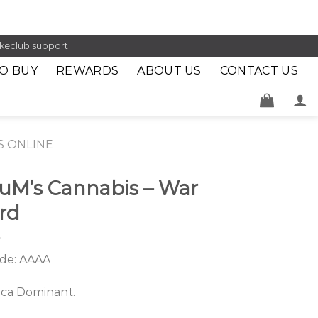
keclub.support
O BUY
REWARDS
ABOUT US
CONTACT US
S ONLINE
uM’s Cannabis – War
rd
de: AAAA
ica Dominant.