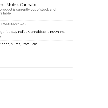
nd:
MuM's Cannabis
 product is currently out of stock and
ailable.
:
F0-MUM-S2324Z1
gories:
Buy Indica Cannabis Strains Online
,
er
:
aaaa
,
Mums
,
Staff Picks