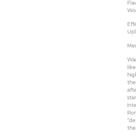
Fla
Wo
Eff
Upl
Med
War
lik
hig
the
aft
sta
int
Rom
“de
the