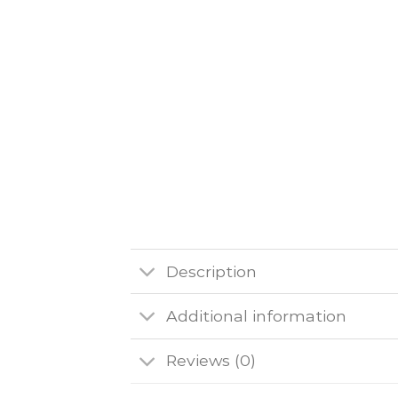
Description
Additional information
Reviews (0)