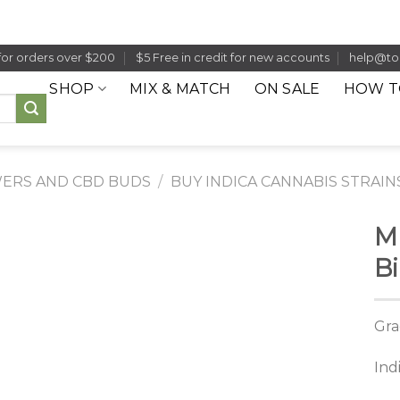
for orders over $200
$5 Free in credit for new accounts
help@to
SHOP
MIX & MATCH
ON SALE
HOW T
ERS AND CBD BUDS
/
BUY INDICA CANNABIS STRAIN
M
Bi
Gra
Ind