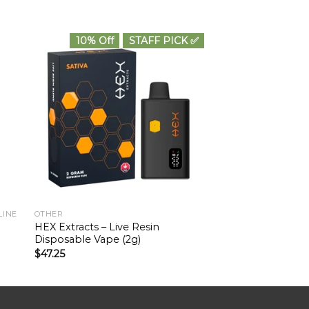
10% Off
STAFF PICK ✅
LINE
OTHER
HEX Extracts – Live Resin
Disposable Vape (2g)
$
47.25