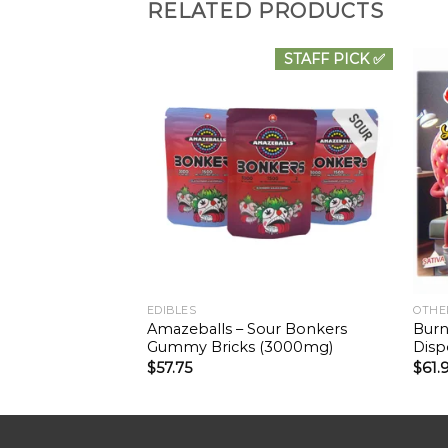
RELATED PRODUCTS
STAFF PICK ✅
EDIBLES
OTHE
Amazeballs – Sour Bonkers
Burn
Gummy Bricks (3000mg)
Disp
$
57.75
$
61.