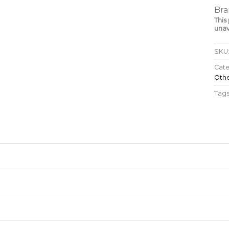
Bra
This
unav
SKU
Cate
Oth
Tags