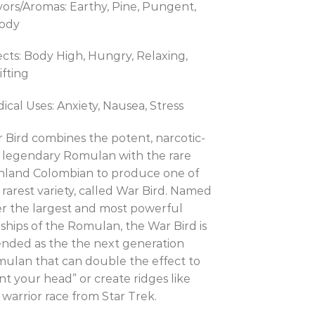
vors/Aromas: Earthy, Pine, Pungent,
ody
ects: Body High, Hungry, Relaxing,
ifting
ical Uses: Anxiety, Nausea, Stress
 Bird combines the potent, narcotic-
e legendary Romulan with the rare
hland Colombian to produce one of
 rarest variety, called War Bird. Named
er the largest and most powerful
rships of the Romulan, the War Bird is
ended as the the next generation
ulan that can double the effect to
nt your head” or create ridges like
 warrior race from Star Trek.