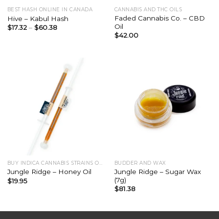
BEST HASH ONLINE IN CANADA
CANNABIS AND THC OILS
Faded Cannabis Co. – CBD
Hive – Kabul Hash
Oil
$
17.32
–
$
60.38
$
42.00
BUY INDICA CANNABIS STRAINS ONLINE
BUDDER AND WAX
Jungle Ridge – Sugar Wax
Jungle Ridge – Honey Oil
(7g)
$
19.95
$
81.38