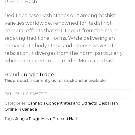
Pressed Hash
Red Lebanese Hash stands out among hashish
varieties worldwide, renowned for its distinct
cerebral effects that set it apart from the more
sedating traditional forms. While delivering an
immaculate body stone and intense waves of
relaxation, it diverges from the norm, particularly
when compared to the milder Moroccan hash.
Brand:
Jungle Ridge
This product is currently out of stock and unavailable.
SKU:
C5-LUC-S165Z3G1
Categories:
Cannabis Concentrates and Extracts
,
Best Hash
Online in Canada
Tags:
Jungle Ridge Hash
,
Pressed Hash