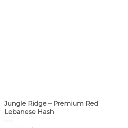
Jungle Ridge – Premium Red
Lebanese Hash