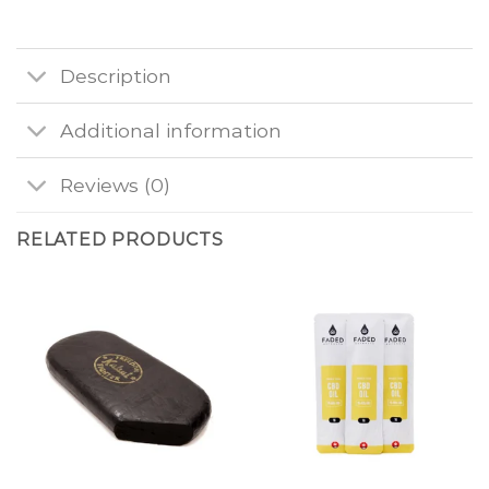
Description
Additional information
Reviews (0)
RELATED PRODUCTS