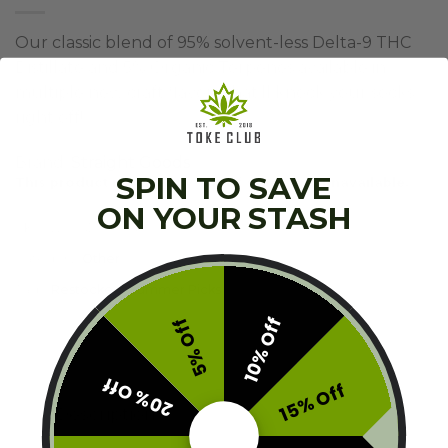
Our classic blend of 95% solvent-less Delta-9 THC
Distillate and 5% Organic Terpenes available in
multiple new craft flavors that’ll knock your socks
right off!
Brand:
Straight Goods
SPIN TO SAVE
This product is currently out of stock and unavailable.
ON YOUR STASH
SKU:
V2-SGD-TC9G
Category:
Other
Tags:
Restocked
,
Summer Picks
10% Off
5% Off
20% Off
15% Off
Description