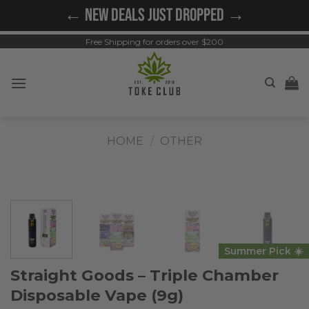
Skip
← NEW DEALS JUST DROPPED →
to
content
Free Shipping for orders over $200
HOME
/
OTHER
Summer Pick ☀️
Straight Goods – Triple Chamber
Disposable Vape (9g)