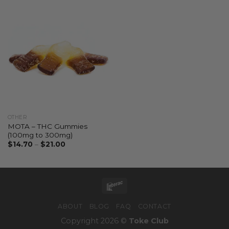
OTHER
MOTA – THC Gummies
(100mg to 300mg)
$
14.70
–
$
21.00
ABOUT
BLOG
FAQ
CONTACT
Copyright 2026 ©
Toke Club