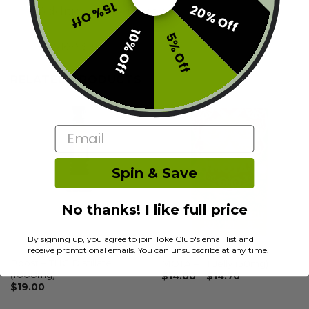
15% Off
20% Off
Additional information
10% Off
5% Off
Reviews (0)
RELATED PRODUCTS
Email
Spin & Save
No thanks! I like full price
By signing up, you agree to join Toke Club's email list and
receive promotional emails. You can unsubscribe at any time.
OTHER
OTHER
Boost – THC Distillate
MOTA – 1:1 Jelly (50mg)
(1000mg)
$
14.00
–
$
14.70
$
19.00