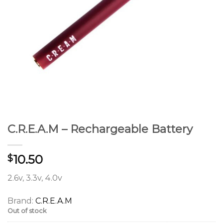
C.R.E.A.M – Rechargeable Battery
10.50
$
2.6v, 3.3v, 4.0v
Brand:
C.R.E.A.M
Out of stock