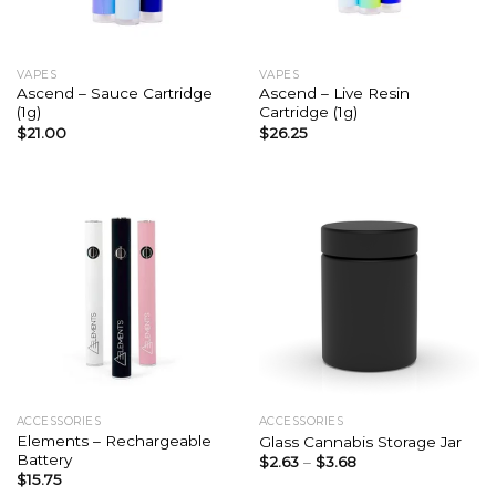
VAPES
VAPES
Ascend – Sauce Cartridge
Ascend – Live Resin
(1g)
Cartridge (1g)
$
21.00
$
26.25
ACCESSORIES
ACCESSORIES
Elements – Rechargeable
Glass Cannabis Storage Jar
Battery
$
2.63
–
$
3.68
$
15.75