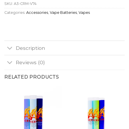
SKU:
A3-CRM-V74
Categories:
Accessories
,
Vape Batteries
,
Vapes
Description
Reviews (0)
RELATED PRODUCTS