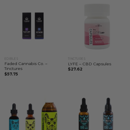
EDIBLES
TINCTURES
Faded Cannabis Co. –
LYFE – CBD Capsules
Tinctures
$
27.62
$
57.75