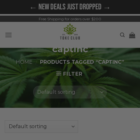
Skip
← NEW DEALS JUST DROPPED →
to
content
Free Shipping for orders over $200
captinc
HOME
/
PRODUCTS TAGGED “CAPTINC”
FILTER