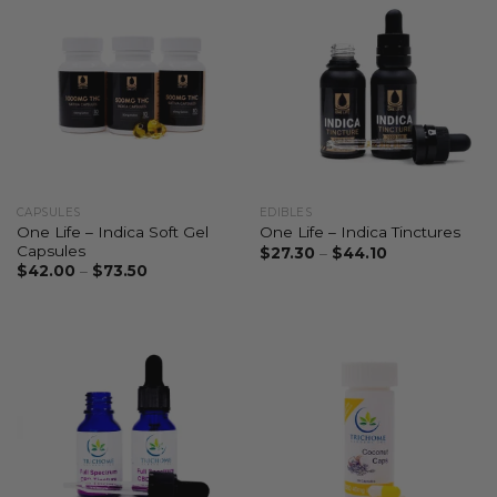
CAPSULES
EDIBLES
One Life – Indica Soft Gel
One Life – Indica Tinctures
Capsules
$
27.30
–
$
44.10
$
42.00
–
$
73.50