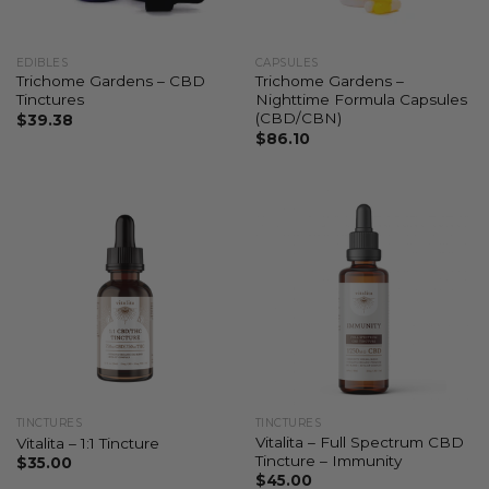
EDIBLES
CAPSULES
Trichome Gardens – CBD
Trichome Gardens –
Tinctures
Nighttime Formula Capsules
(CBD/CBN)
$
39.38
$
86.10
TINCTURES
TINCTURES
Vitalita – Full Spectrum CBD
Vitalita – 1:1 Tincture
Tincture – Immunity
$
35.00
$
45.00