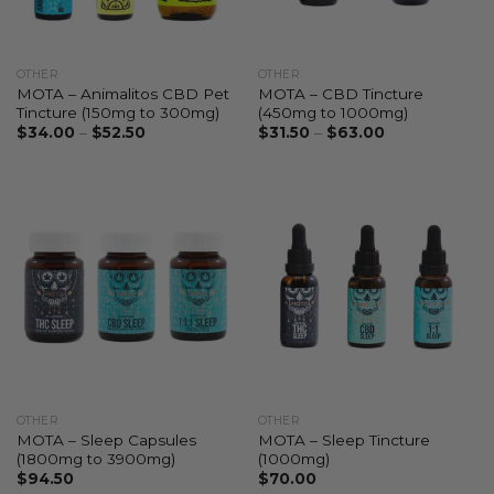
OTHER
OTHER
MOTA – Animalitos CBD Pet
MOTA – CBD Tincture
Tincture (150mg to 300mg)
(450mg to 1000mg)
$
34.00
–
$
52.50
$
31.50
–
$
63.00
OTHER
OTHER
MOTA – Sleep Capsules
MOTA – Sleep Tincture
(1800mg to 3900mg)
(1000mg)
$
94.50
$
70.00