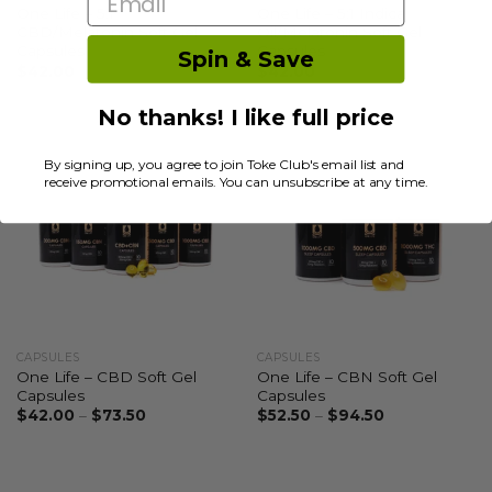
One Life – 5:1
One Life – 5:1 Indica
CBD/Melatonin Soft Gel
Oil/Melatonin Soft Gel
Capsules
Capsules
Spin & Save
$
42.00
$
42.00
No thanks! I like full price
By signing up, you agree to join Toke Club's email list and
receive promotional emails. You can unsubscribe at any time.
CAPSULES
CAPSULES
One Life – CBD Soft Gel
One Life – CBN Soft Gel
Capsules
Capsules
$
42.00
–
$
73.50
$
52.50
–
$
94.50