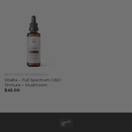
BEST MAGIC MUSHROOMS
Vitalita – Full Spectrum CBD
Tincture – Mushroom
$
45.00