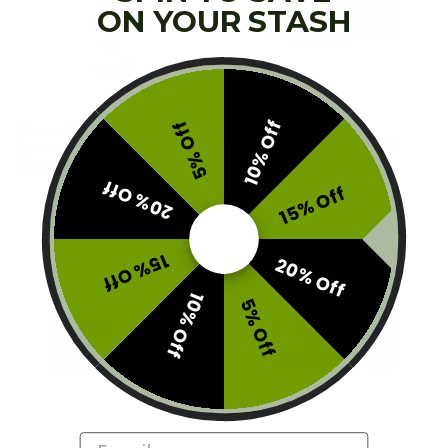
ON YOUR STASH
TINCTURES
CAPSULES
10% Off
5% Off
Neurodose – Calm Broad
One Life – 10:1
Spectrum CBD Capsules
CBD/Melatonin Soft Gel
Capsules
$
150.00
$
73.50
20% Off
15% Off
15% Off
20% Off
10% Off
5% Off
Email
CAPSULES
CAPSULES