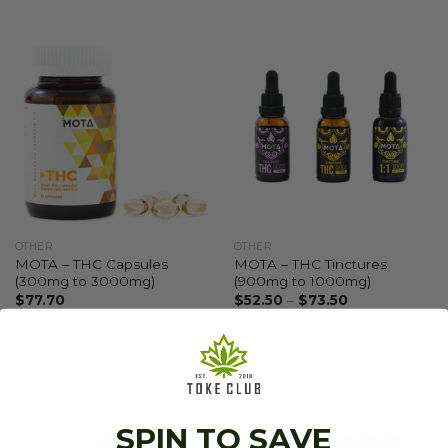
OTHER
OTHER
MOTA – THC Capsules
MOTA – THC Tinctures
(300mg to 3000mg)
(900mg to 1000mg)
$
77.70
$
52.50
–
$
73.50
SPIN TO SAVE