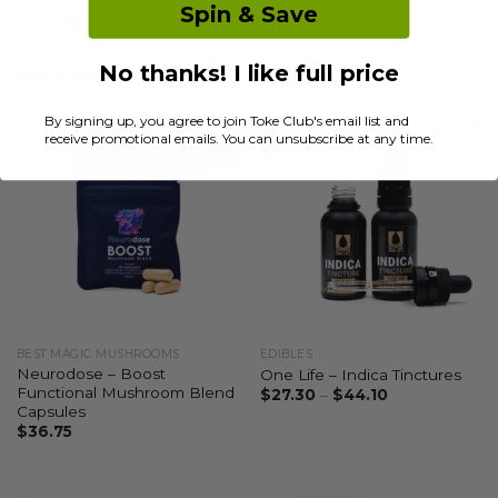
Spin & Save
Reviews (0)
No thanks! I like full price
RELATED PRODUCTS
By signing up, you agree to join Toke Club's email list and
receive promotional emails. You can unsubscribe at any time.
BEST MAGIC MUSHROOMS
EDIBLES
Neurodose – Boost
One Life – Indica Tinctures
Functional Mushroom Blend
$
27.30
–
$
44.10
Capsules
$
36.75