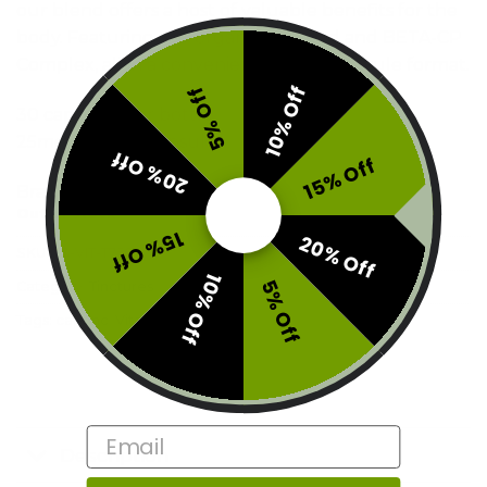
our blend offers a host of valuable benefits for the
body. Featuring our organic oil blend and BETA-CP
Complex, all in a convenient soft gel capsule format.
10% Off
5% Off
30 capsules per bottle
25mg THC per capsule
20% Off
15% Off
Brand:
Vitalita
Out of stock
15% Off
20% Off
SKU:
E3-VIT-T750
10% Off
5% Off
Category:
Tinctures
Tags:
captinc
,
Vitalita
Email
Description