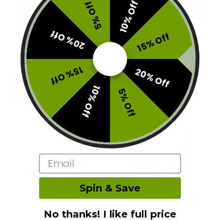
10% Off
5% Off
20% Off
15% Off
15% Off
20% Off
OTHER
OTHER
MOTA – Animalitos CBD Pet
MOTA – CBD Chocolate
Tincture (150mg to 300mg)
Cubes (180mg)
10% Off
5% Off
$
34.00
–
$
52.50
$
25.20
Email
Spin & Save
No thanks! I like full price