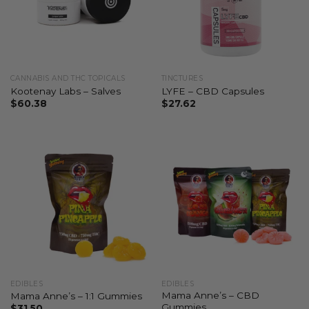
CANNABIS AND THC TOPICALS
TINCTURES
Kootenay Labs – Salves
LYFE – CBD Capsules
$
60.38
$
27.62
EDIBLES
EDIBLES
Mama Anne’s – CBD
Mama Anne’s – 1:1 Gummies
Gummies
$
31.50