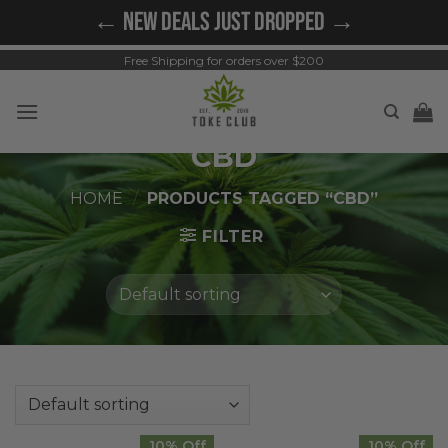
Skip
← NEW DEALS JUST DROPPED →
to
content
Free Shipping for orders over $200
CBD
HOME
/
PRODUCTS TAGGED “CBD”
FILTER
10% Off
10% Off