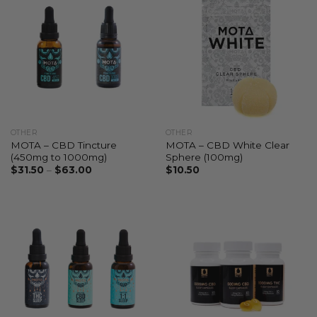
OTHER
OTHER
MOTA – CBD Tincture
MOTA – CBD White Clear
(450mg to 1000mg)
Sphere (100mg)
$
31.50
–
$
63.00
$
10.50