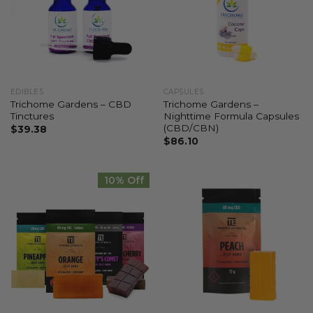
EDIBLES
CAPSULES
Trichome Gardens – CBD
Trichome Gardens –
Tinctures
Nighttime Formula Capsules
(CBD/CBN)
$
39.38
$
86.10
10% Off