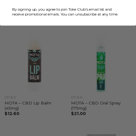
OTHER
OTHER
MOTA – CBD Gummies
MOTA – CBD Jellies (200mg
By signing up, you agree to join Toke Club's email list and
(300mg)
to 500mg)
receive promotional emails. You can unsubscribe at any time.
$
14.70
$
21.00
OTHER
OTHER
MOTA – CBD Lip Balm
MOTA – CBD Oral Spray
(45mg)
(175mg)
$
12.60
$
21.00