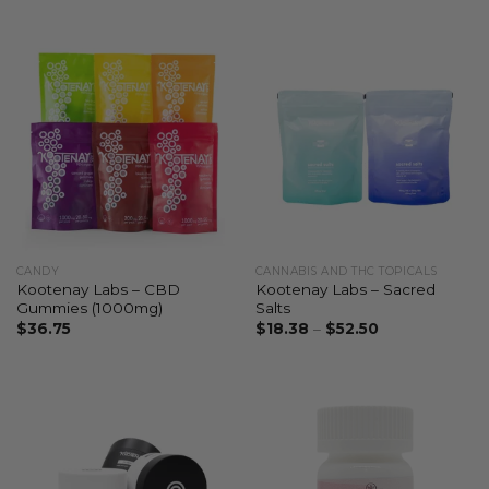
CANDY
CANNABIS AND THC TOPICALS
Kootenay Labs – CBD
Kootenay Labs – Sacred
Gummies (1000mg)
Salts
$
36.75
$
18.38
–
$
52.50