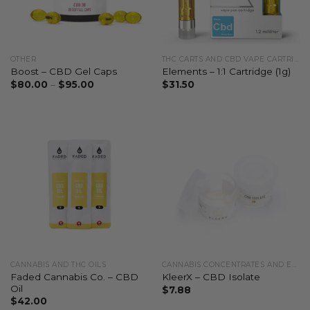
OTHER
THC CARTS AND CBD VAPE CARTRIDGES
Boost – CBD Gel Caps
Elements – 1:1 Cartridge (1g)
$
80.00
–
$
95.00
$
31.50
CANNABIS AND THC OILS
CANNABIS CONCENTRATES AND EXTRACTS
Faded Cannabis Co. – CBD
KleerX – CBD Isolate
Oil
$
7.88
$
42.00