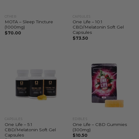
OTHER
CAPSULES
MOTA – Sleep Tincture
One Life – 10:1
(1000mg)
CBD/Melatonin Soft Gel
Capsules
$
70.00
$
73.50
CAPSULES
EDIBLES
One Life – 5:1
One Life – CBD Gummies
CBD/Melatonin Soft Gel
(300mg)
Capsules
$
10.50