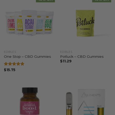
EDIBLES
EDIBLES
One Stop – CBD Gummies
Potluck – CBD Gummies
$
11.29
Rated
$
15.75
5.00
out of 5