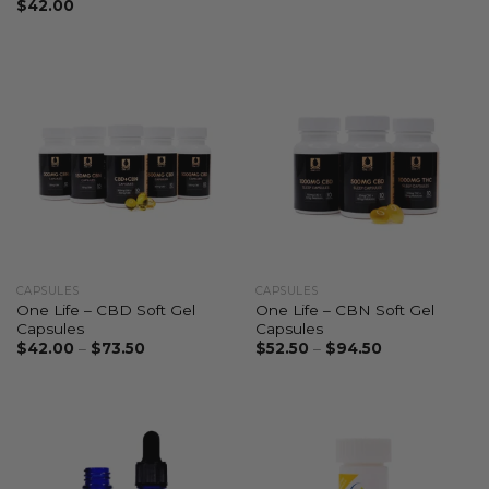
$
42.00
CAPSULES
CAPSULES
One Life – CBD Soft Gel
One Life – CBN Soft Gel
Capsules
Capsules
$
42.00
–
$
73.50
$
52.50
–
$
94.50