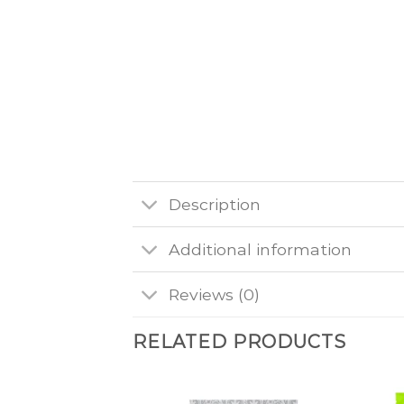
Description
Additional information
Reviews (0)
RELATED PRODUCTS