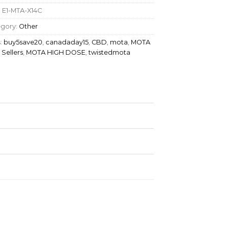
:
E1-MTA-X14C
egory:
Other
:
buy5save20
,
canadaday15
,
CBD
,
mota
,
MOTA
 Sellers
,
MOTA HIGH DOSE
,
twistedmota