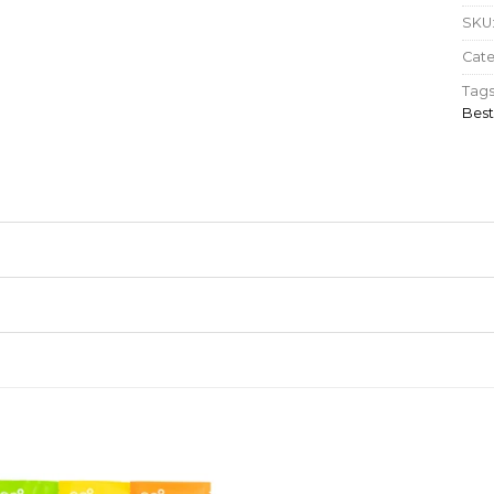
SKU
Cat
Tags
Best