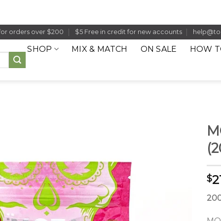
for orders over $200
$5 Free in credit for new accounts
help@to
SHOP
MIX & MATCH
ON SALE
HOW T
M
(
2
$
20
MOT