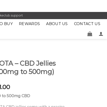
keclub.support
O BUY
REWARDS
ABOUT US
CONTACT US
OTA – CBD Jellies
200mg to 500mg)
1.00
0 to 500mg CBD
A CBD jellies come with a precise