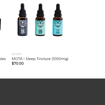
OTHER
ules
MOTA – Sleep Tincture (1000mg)
$
70.00