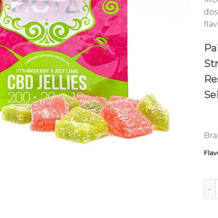
dos
fla
Pai
St
Re
Se
Bra
Flav
MOT