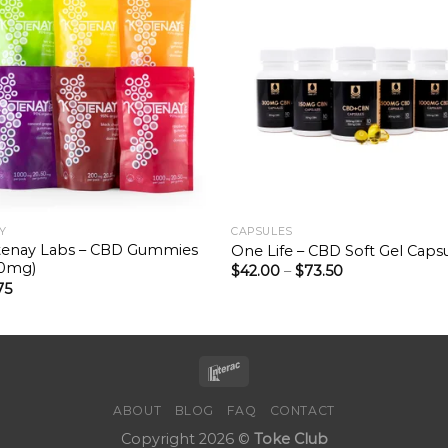
Y
CAPSULES
enay Labs – CBD Gummies
One Life – CBD Soft Gel Caps
00mg)
$
42.00
–
$
73.50
75
ABOUT
BLOG
FAQ
CONTACT
Copyright 2026 ©
Toke Club