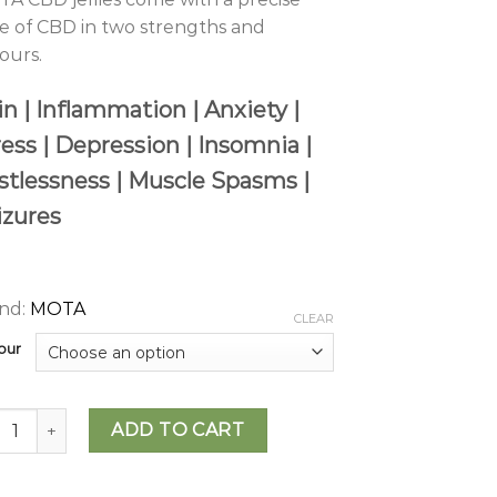
e of CBD in two strengths and
vours.
n | Inflammation | Anxiety |
ress | Depression | Insomnia |
stlessness | Muscle Spasms |
izures
nd:
MOTA
CLEAR
our
A - CBD Jellies (200mg to 500mg) quantity
ADD TO CART