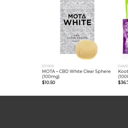
OTHER
CAND
MOTA – CBD White Clear Sphere
Koot
(100mg)
(10
$
10.50
$
36.