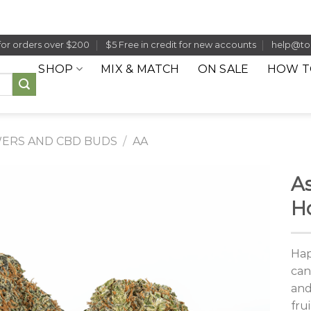
for orders over $200
$5 Free in credit for new accounts
help@to
SHOP
MIX & MATCH
ON SALE
HOW T
ERS AND CBD BUDS
/
AA
As
H
Hap
can
and
fru