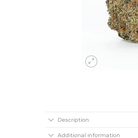
Description
Additional information