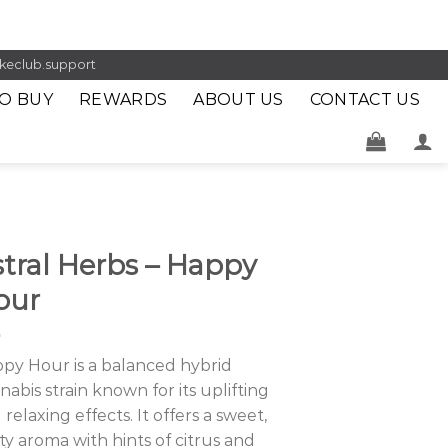
keclub.support
O BUY
REWARDS
ABOUT US
CONTACT US
tral Herbs – Happy
our
py Hour is a balanced hybrid
nabis strain known for its uplifting
 relaxing effects. It offers a sweet,
ity aroma with hints of citrus and