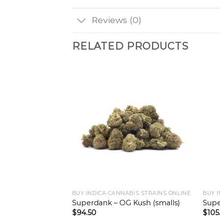
Reviews (0)
RELATED PRODUCTS
BUY INDICA CANNABIS STRAINS ONLINE
BUY 
Superdank – OG Kush (smalls)
Supe
$
94.50
$
105