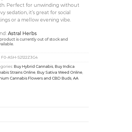
th. Perfect for unwinding without
vy sedation, it’s great for social
tings or a mellow evening vibe.
nd:
Astral Herbs
 product is currently out of stock and
ailable.
:
F0-ASH-S2122Z3G4
gories:
Buy Hybrid Cannabis
,
Buy Indica
abis Strains Online
,
Buy Sativa Weed Online
,
mium Cannabis Flowers and CBD Buds
,
AA