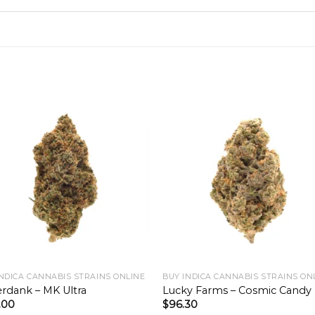
INDICA CANNABIS STRAINS ONLINE
BUY INDICA CANNABIS STRAINS ON
rdank – MK Ultra
Lucky Farms – Cosmic Candy
.00
$
96.30