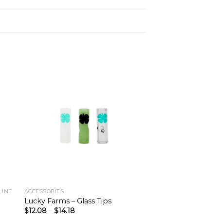
LINE
ACCESSORIES
Lucky Farms – Glass Tips
$
12.08
–
$
14.18