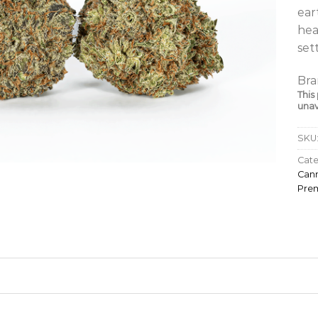
ear
hea
set
Bra
This
unav
SKU
Cate
Cann
Pre