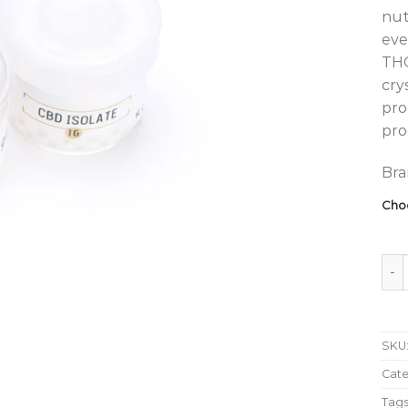
nut
eve
THC
cry
pro
pro
Bra
Cho
Klee
SKU
Cat
Tags