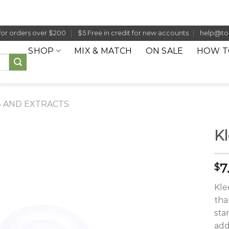
for orders over $200
$5 Free in credit for new accounts
help@to
SHOP
MIX & MATCH
ON SALE
HOW T
 AND EXTRACTS
Kl
7
$
Kle
tha
sta
add