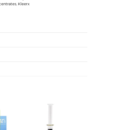
entrates
,
Kleerx