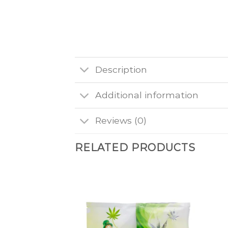
Description
Additional information
Reviews (0)
RELATED PRODUCTS