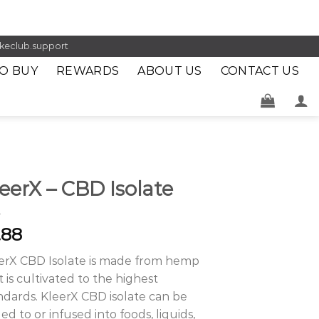
keclub.support
O BUY
REWARDS
ABOUT US
CONTACT US
eerX – CBD Isolate
.88
erX CBD Isolate is made from hemp
t is cultivated to the highest
ndards. KleerX CBD isolate can be
ed to or infused into foods, liquids,