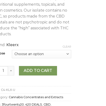
ritional supplements, topicals, and
n cosmetics. Our isolate contains no
, so products made from the CBD
stals are not psychotropic and do not
duce the “high” associated with THC
ducts.
nd:
Kleerx
CLEAR
ose
rX - CBD Isolate quantity
ADD TO CART
:
C4-KLX-U
egory:
Cannabis Concentrates and Extracts
:
3fourtwenty20
,
420 DEALS
,
CBD
,