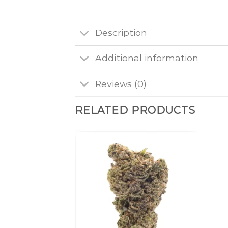
Description
Additional information
Reviews (0)
RELATED PRODUCTS