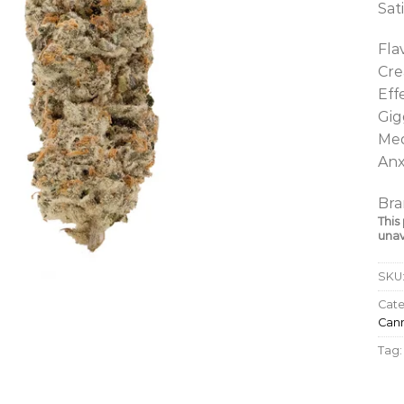
Sat
Fla
Cre
Eff
Gig
Med
Anx
Bra
This
unav
SKU
Cate
Cann
Tag