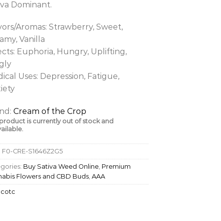
iva Dominant.
vors/Aromas: Strawberry, Sweet,
amy, Vanilla
ects: Euphoria, Hungry, Uplifting,
gly
ical Uses: Depression, Fatigue,
iety
nd:
Cream of the Crop
 product is currently out of stock and
ailable.
:
F0-CRE-S1646Z2G5
gories:
Buy Sativa Weed Online
,
Premium
abis Flowers and CBD Buds
,
AAA
:
cotc