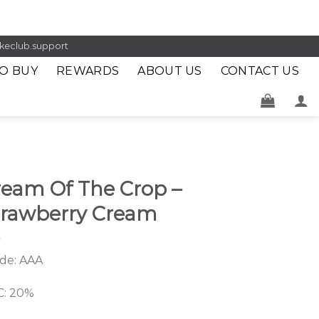
keclub.support
O BUY
REWARDS
ABOUT US
CONTACT US
ream Of The Crop –
trawberry Cream
de: AAA
: 20%