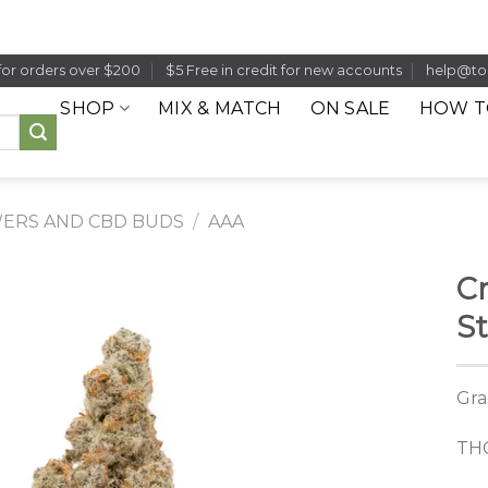
for orders over $200
$5 Free in credit for new accounts
help@to
SHOP
MIX & MATCH
ON SALE
HOW T
ERS AND CBD BUDS
/
AAA
C
S
Gra
THC