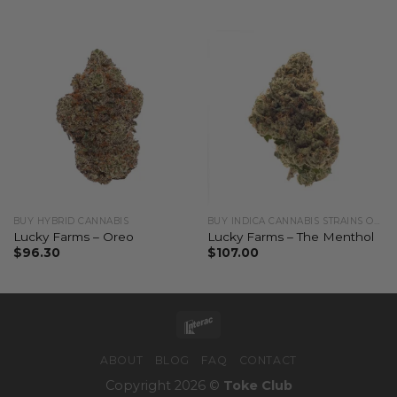
BUY HYBRID CANNABIS
BUY INDICA CANNABIS STRAINS ONLINE
Lucky Farms – Oreo
Lucky Farms – The Menthol
$
96.30
$
107.00
ABOUT
BLOG
FAQ
CONTACT
Copyright 2026 ©
Toke Club