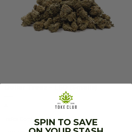
Dollar Treez – LSD (Smalls)
A
Indica Dominant.
SPIN TO SAVE
ON YOUR STASH