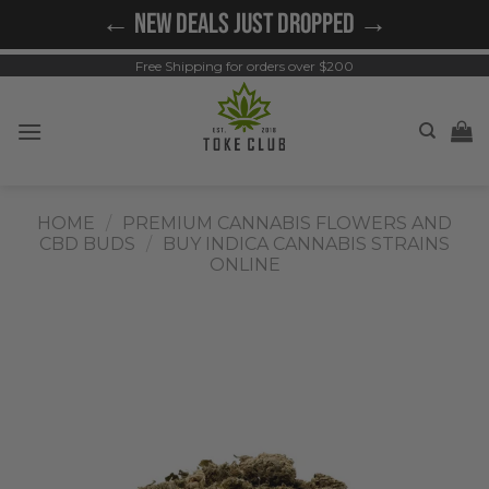
Skip
← NEW DEALS JUST DROPPED →
to
content
Free Shipping for orders over $200
HOME
/
PREMIUM CANNABIS FLOWERS AND
CBD BUDS
/
BUY INDICA CANNABIS STRAINS
ONLINE