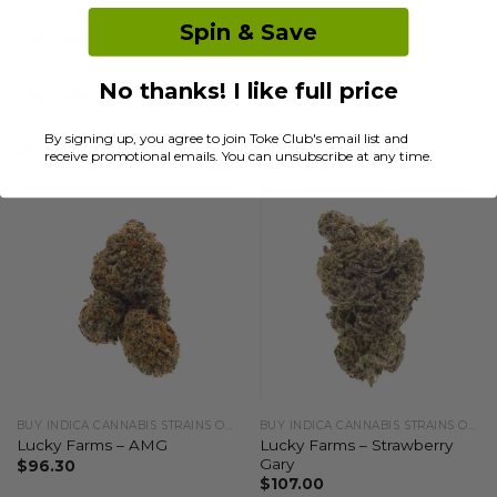
Spin & Save
Additional information
No thanks! I like full price
Reviews (0)
By signing up, you agree to join Toke Club's email list and
RELATED PRODUCTS
receive promotional emails. You can unsubscribe at any time.
BUY INDICA CANNABIS STRAINS ONLINE
BUY INDICA CANNABIS STRAINS ONLINE
Lucky Farms – Strawberry
Lucky Farms – AMG
Gary
$
96.30
$
107.00