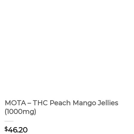
MOTA – THC Peach Mango Jellies
(1000mg)
46.20
$