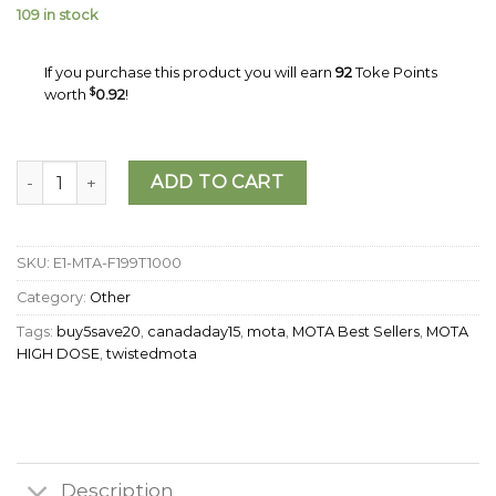
109 in stock
If you purchase this product you will earn
92
Toke Points
worth
$
0.92
!
MOTA - THC Peach Mango Jellies (1000mg) quantity
ADD TO CART
SKU:
E1-MTA-F199T1000
Category:
Other
Tags:
buy5save20
,
canadaday15
,
mota
,
MOTA Best Sellers
,
MOTA
HIGH DOSE
,
twistedmota
Description