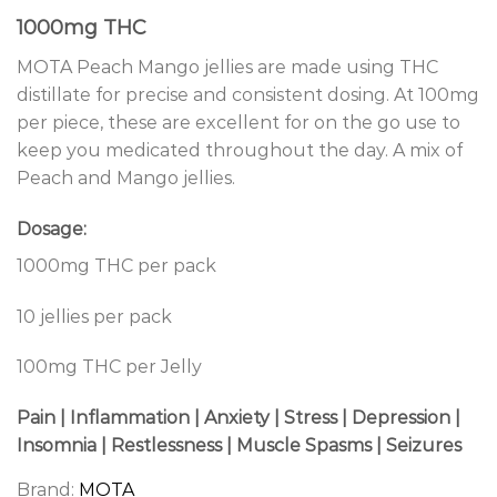
1000mg THC
MOTA Peach Mango jellies are made using THC
distillate for precise and consistent dosing. At 100mg
per piece, these are excellent for on the go use to
keep you medicated throughout the day. A mix of
Peach and Mango jellies.
Dosage:
1000mg THC per pack
10 jellies per pack
100mg THC per Jelly
Pain | Inflammation | Anxiety | Stress | Depression |
Insomnia | Restlessness | Muscle Spasms | Seizures
Brand:
MOTA