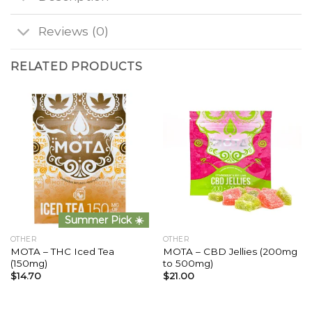
Reviews (0)
RELATED PRODUCTS
Summer Pick ☀️
OTHER
OTHER
MOTA – THC Iced Tea
MOTA – CBD Jellies (200mg
(150mg)
to 500mg)
$
14.70
$
21.00