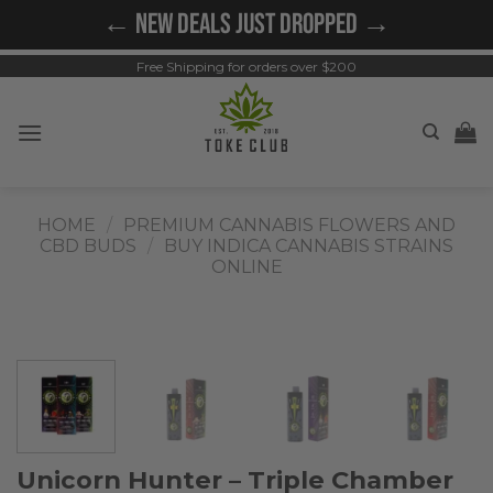
Skip
← NEW DEALS JUST DROPPED →
to
content
Free Shipping for orders over $200
HOME
/
PREMIUM CANNABIS FLOWERS AND
CBD BUDS
/
BUY INDICA CANNABIS STRAINS
ONLINE
Unicorn Hunter – Triple Chamber