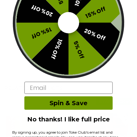
Tags:
1fourtwenty10
,
420 DEALS
20% Off
15% Off
15% Off
20% Off
10% Off
Description
5% Off
Additional information
Reviews (0)
Email
RELATED PRODUCTS
STAFF PICK ✅
Spin & Save
No thanks! I like full price
By signing up, you agree to join Toke Club's email list and