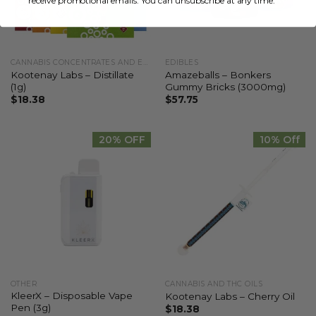
receive promotional emails. You can unsubscribe at any time.
CANNABIS CONCENTRATES AND EXTRACTS
EDIBLES
Kootenay Labs – Distillate
Amazeballs – Bonkers
(1g)
Gummy Bricks (3000mg)
$
18.38
$
57.75
20% OFF
10% Off
OTHER
CANNABIS AND THC OILS
KleerX – Disposable Vape
Kootenay Labs – Cherry Oil
Pen (3g)
$
18.38