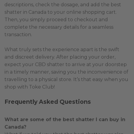
descriptions, check the dosage, and add the best
shatter in Canada to your online shopping cart.
Then, you simply proceed to checkout and
complete the necessary details for a seamless
transaction.
What truly sets the experience apart is the swift
and discreet delivery. After placing your order,
expect your CBD shatter to arrive at your doorstep
in a timely manner, saving you the inconvenience of
travelling to a physical store. It’s that easy when you
shop with Toke Club!
Frequently Asked Questions
What are some of the best shatter I can buy in
Canada?