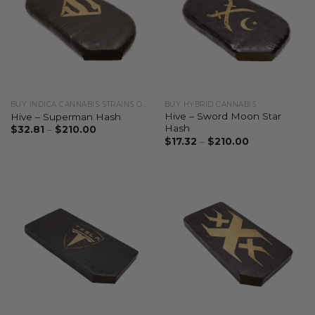
BUY INDICA CANNABIS STRAINS ONLINE
BUY HYBRID CANNABIS
Hive – Sword Moon Star
Hive – Superman Hash
Hash
$
32.81
–
$
210.00
$
17.32
–
$
210.00