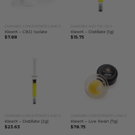
CANNABIS CONCENTRATES AND EXTRACTS
CANNABIS AND THC OILS
KleerX – CBD Isolate
KleerX – Distillate (1g)
$
7.88
$
15.75
CANNABIS CONCENTRATES AND EXTRACTS
CANNABIS CONCENTRATES AND EXTRACTS
KleerX – Distillate (2g)
KleerX – Live Resin (7g)
$
23.63
$
78.75