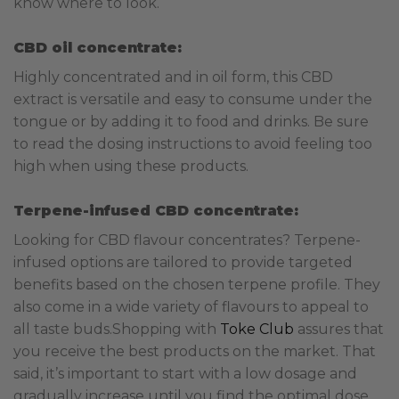
know where to look.
CBD oil concentrate:
Highly concentrated and in oil form, this CBD
extract is versatile and easy to consume under the
tongue or by adding it to food and drinks. Be sure
to read the dosing instructions to avoid feeling too
high when using these products.
Terpene-infused CBD concentrate:
Looking for CBD flavour concentrates? Terpene-
infused options are tailored to provide targeted
benefits based on the chosen terpene profile. They
also come in a wide variety of flavours to appeal to
all taste buds.
Shopping with
Toke Club
assures that
you receive the best products on the market. That
said, it’s important to start with a low dosage and
gradually increase until you find the optimal dose