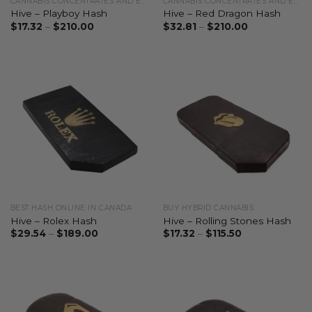
CANNABIS CONCENTRATES AND EXTRACTS
CANNABIS CONCENTRATES AND EXTRACTS
Hive – Playboy Hash
Hive – Red Dragon Hash
$
17.32
–
$
210.00
$
32.81
–
$
210.00
BEST HASH ONLINE IN CANADA
BUY HYBRID CANNABIS
Hive – Rolex Hash
Hive – Rolling Stones Hash
$
29.54
–
$
189.00
$
17.32
–
$
115.50