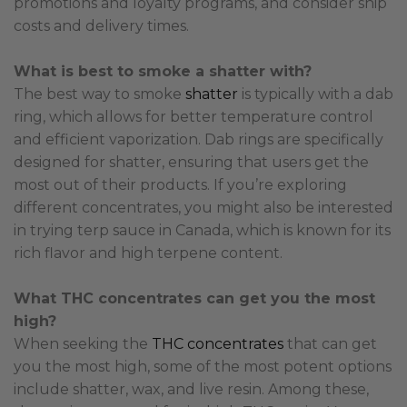
promotions and loyalty programs, and consider ship
costs and delivery times.
What is best to smoke a shatter with?
The best way to smoke
shatter
is typically with a dab
ring, which allows for better temperature control
and efficient vaporization. Dab rings are specifically
designed for shatter, ensuring that users get the
most out of their products. If you’re exploring
different concentrates, you might also be interested
in trying terp sauce in Canada, which is known for its
rich flavor and high terpene content.
What THC concentrates can get you the most
high?
When seeking the
THC concentrates
that can get
you the most high, some of the most potent options
include shatter, wax, and live resin. Among these,