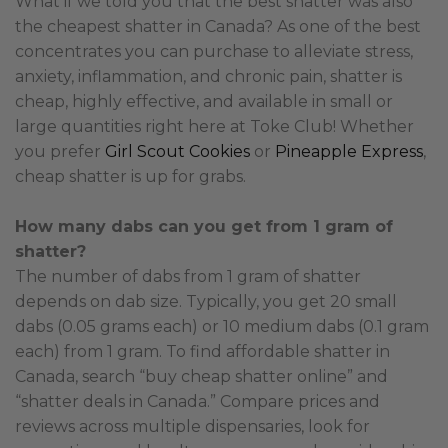
What if we told you that the best shatter was also
the cheapest shatter in Canada? As one of the best
concentrates you can purchase to alleviate stress,
anxiety, inflammation, and chronic pain, shatter is
cheap, highly effective, and available in small or
large quantities right here at Toke Club! Whether
you prefer
Girl Scout Cookies
or
Pineapple Express
,
cheap shatter is up for grabs.
How many dabs can you get from 1 gram of
shatter?
The number of dabs from 1 gram of shatter
depends on dab size. Typically, you get 20 small
dabs (0.05 grams each) or 10 medium dabs (0.1 gram
each) from 1 gram. To find affordable shatter in
Canada, search “buy cheap shatter online” and
“shatter deals in Canada.” Compare prices and
reviews across multiple dispensaries, look for