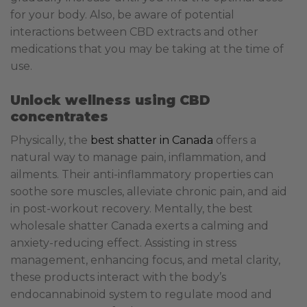
for your body. Also, be aware of potential
interactions between CBD extracts and other
medications that you may be taking at the time of
use.
Unlock wellness using CBD
concentrates
Physically, the
best shatter in Canada
offers a
natural way to manage pain, inflammation, and
ailments. Their anti-inflammatory properties can
soothe sore muscles, alleviate chronic pain, and aid
in post-workout recovery.
Mentally, the best
wholesale shatter Canada exerts a calming and
anxiety-reducing effect. Assisting in stress
management, enhancing focus, and metal clarity,
these products interact with the body’s
endocannabinoid system to regulate mood and