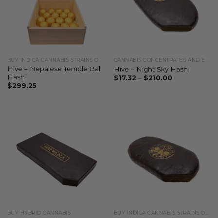
BUY INDICA CANNABIS STRAINS ONLINE
CANNABIS CONCENTRATES AND EXTRACTS
Hive – Nepalese Temple Ball
Hive – Night Sky Hash
Hash
$
17.32
–
$
210.00
$
299.25
BUY HYBRID CANNABIS
BUY INDICA CANNABIS STRAINS ONLINE