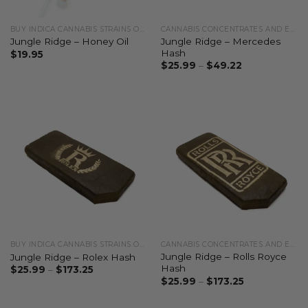
BUY INDICA CANNABIS STRAINS ONLINE
CANNABIS CONCENTRATES AND EXTRACTS
Jungle Ridge – Mercedes
Jungle Ridge – Honey Oil
Hash
$
19.95
$
25.99
–
$
49.22
BUY INDICA CANNABIS STRAINS ONLINE
CANNABIS CONCENTRATES AND EXTRACTS
Jungle Ridge – Rolls Royce
Jungle Ridge – Rolex Hash
Hash
$
25.99
–
$
173.25
$
25.99
–
$
173.25