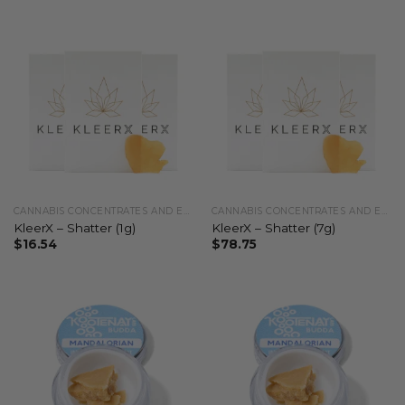
CANNABIS CONCENTRATES AND EXTRACTS
CANNABIS CONCENTRATES AND EXTRACTS
KleerX – Shatter (1g)
KleerX – Shatter (7g)
$
16.54
$
78.75