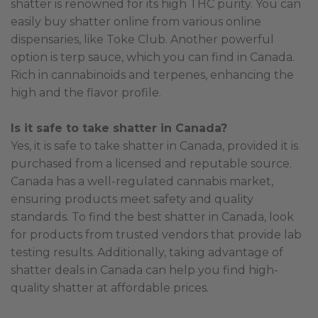
shatter is renowned for its high THC purity. You can
easily buy shatter online from various online
dispensaries, like Toke Club. Another powerful
option is terp sauce, which you can find in Canada.
Rich in cannabinoids and terpenes, enhancing the
high and the flavor profile.
Is it safe to take shatter in Canada?
Yes, it is safe to take shatter in Canada, provided it is
purchased from a licensed and reputable source.
Canada has a well-regulated cannabis market,
ensuring products meet safety and quality
standards. To find the best shatter in Canada, look
for products from trusted vendors that provide lab
testing results. Additionally, taking advantage of
shatter deals in Canada can help you find high-
quality shatter at affordable prices.