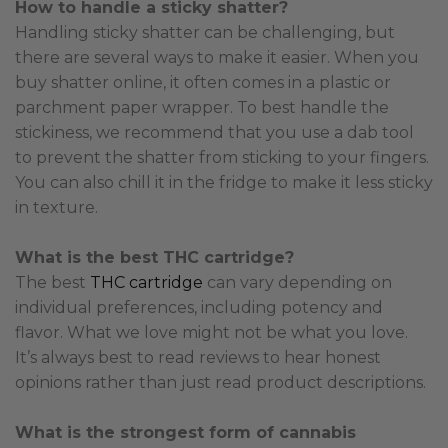
How to handle a sticky shatter?
Handling sticky shatter can be challenging, but
there are several ways to make it easier. When you
buy shatter online, it often comes in a plastic or
parchment paper wrapper. To best handle the
stickiness, we recommend that you use a dab tool
to prevent the shatter from sticking to your fingers.
You can also chill it in the fridge to make it less sticky
in texture.
What is the best THC cartridge?
The best
THC cartridge
can vary depending on
individual preferences, including potency and
flavor. What we love might not be what you love.
It’s always best to read reviews to hear honest
opinions rather than just read product descriptions.
What is the strongest form of cannabis