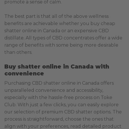
promote a sense of calm.
The best part is that all of the above wellness
benefits are achievable whether you buy cheap
shatter online in Canada or an expensive CBD
distillate. All types of CBD concentrates offer a wide
range of benefits with some being more desirable
than others.
Buy shatter online in Canada with
convenience
Purchasing CBD shatter online in Canada offers
unparalleled convenience and accessibility,
especially with the hassle-free process on Toke
Club. With just a few clicks, you can easily explore
our selection of premium CBD shatter options. The
process is straightforward, choose the ones that
align with your preferences, read detailed product