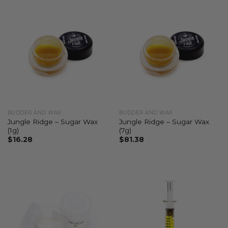
BUDDER AND WAX
BUDDER AND WAX
Jungle Ridge – Sugar Wax
Jungle Ridge – Sugar Wax
(1g)
(7g)
$
16.28
$
81.38