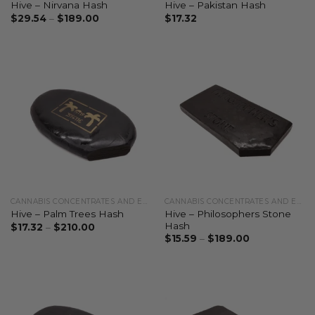
Hive – Nirvana Hash
Hive – Pakistan Hash
$
29.54
–
$
189.00
$
17.32
CANNABIS CONCENTRATES AND EXTRACTS
CANNABIS CONCENTRATES AND EXTRACTS
Hive – Philosophers Stone
Hive – Palm Trees Hash
Hash
$
17.32
–
$
210.00
$
15.59
–
$
189.00