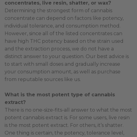
concentrates, live resin, shatter, or wax?
Determining the strongest form of cannabis
concentrate can depend on factors like potency,
individual tolerance, and consumption method.
However, since all of the listed concentrates can
have high THC potency based on the strain used
and the extraction process, we do not have a
distinct answer to your question. Our best advice is
to start with small doses and gradually increase
your consumption amount, as well as purchase
from reputable sources like us.
What is the most potent type of cannabis
extract?
There is no one-size-fits-all answer to what the most
potent cannabis extract is. For some users, live resin
is the most potent extract. For others, it’s shatter.
One thing is certain, the potency, tolerance level,