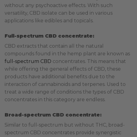
without any psychoactive effects. With such
versatility, CBD isolate can be used in various
applications like edibles and topicals.
Full-spectrum CBD concentrate:
CBD extracts that contain all the natural
compounds found in the hemp plant are known as
full-spectrum CBD
concentrates. This means that
while offering the general effects of CBD, these
products have additional benefits due to the
interaction of cannabinoids and terpenes. Used to
treat a wide range of conditions the types of CBD
concentrates in this category are endless.
Broad-spectrum CBD concentrate:
Similar to full-spectrum but without THC, broad-
spectrum CBD concentrates provide synergistic