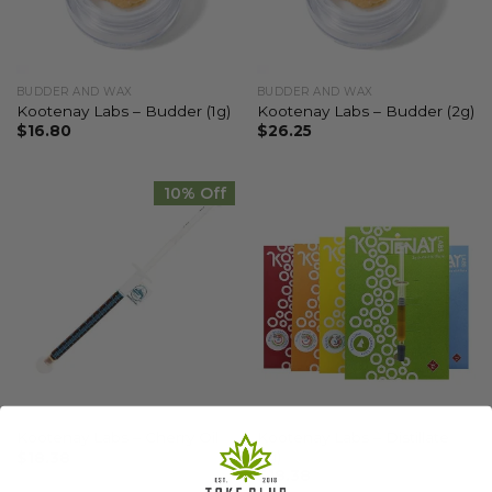
BUDDER AND WAX
BUDDER AND WAX
Kootenay Labs – Budder (1g)
Kootenay Labs – Budder (2g)
$
16.80
$
26.25
10% Off
CANNABIS AND THC OILS
CANNABIS CONCENTRATES AND EXTRACTS
Kootenay Labs – Distillate
Kootenay Labs – Cherry Oil
(1g)
$
18.38
$
18.38