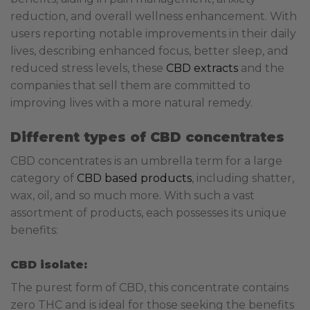
reduction, and overall wellness enhancement. With
users reporting notable improvements in their daily
lives, describing enhanced focus, better sleep, and
reduced stress levels, these
CBD extracts
and the
companies that sell them are committed to
improving lives with a more natural remedy.
Different types of CBD concentrates
CBD concentrates is an umbrella term for a large
category of
CBD based products
, including shatter,
wax, oil, and so much more. With such a vast
assortment of products, each possesses its unique
benefits:
CBD isolate:
The purest form of CBD, this concentrate contains
zero THC and is ideal for those seeking the benefits