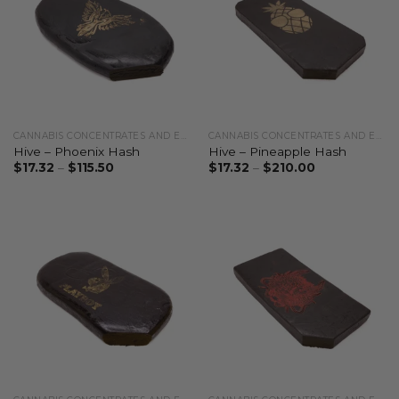
CANNABIS CONCENTRATES AND EXTRACTS
CANNABIS CONCENTRATES AND EXTRACTS
Hive – Phoenix Hash
Hive – Pineapple Hash
$
17.32
–
$
115.50
$
17.32
–
$
210.00