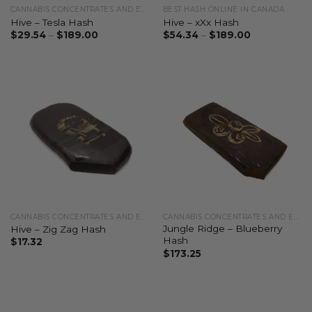
CANNABIS CONCENTRATES AND EXTRACTS
BEST HASH ONLINE IN CANADA
Hive – Tesla Hash
Hive – xXx Hash
$
29.54
–
$
189.00
$
54.34
–
$
189.00
CANNABIS CONCENTRATES AND EXTRACTS
CANNABIS CONCENTRATES AND EXTRACTS
Jungle Ridge – Blueberry
Hive – Zig Zag Hash
Hash
$
17.32
$
173.25