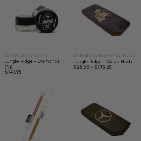
DIAMONDS AND CAVIAR
CANNABIS CONCENTRATES AND EXTRACTS
Jungle Ridge – Diamonds
Jungle Ridge – Grape Hash
(7g)
$
25.99
–
$
173.25
$
141.75