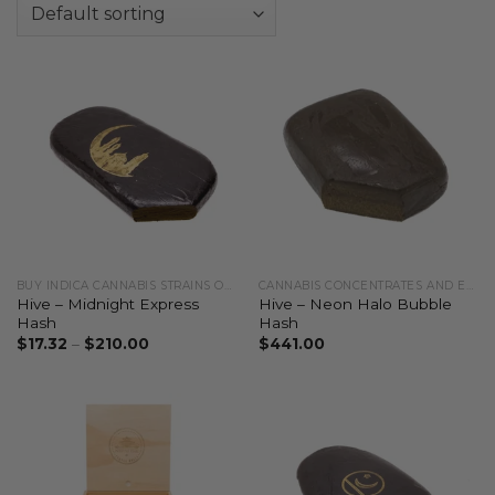
BUY INDICA CANNABIS STRAINS ONLINE
CANNABIS CONCENTRATES AND EXTRACTS
Hive – Midnight Express
Hive – Neon Halo Bubble
Hash
Hash
$
17.32
–
$
210.00
$
441.00