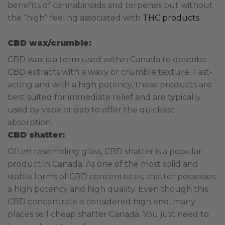
benefits of cannabinoids and terpenes but without
the “high” feeling associated with
THC products
.
CBD wax/crumble:
CBD wax is a term used within Canada to describe
CBD extracts with a waxy or crumble texture. Fast-
acting and with a high potency, these products are
best suited for immediate relief and are typically
used by vape or dab to offer the quickest
absorption.
CBD shatter:
Often resembling glass, CBD shatter is a popular
product in Canada. As one of the most solid and
stable forms of CBD concentrates, shatter possesses
a high potency and high quality. Even though this
CBD concentrate is considered high end, many
places sell cheap shatter Canada. You just need to