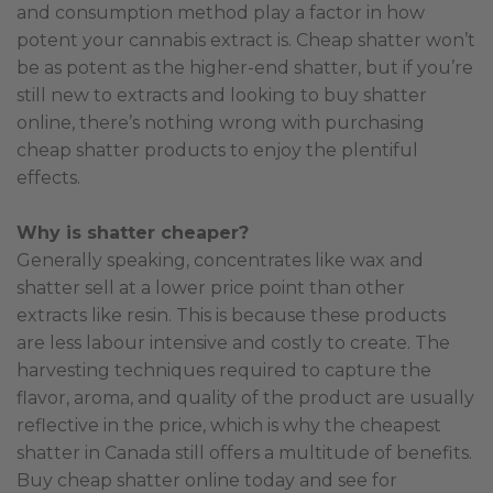
and consumption method play a factor in how
potent your cannabis extract is. Cheap shatter won’t
be as potent as the higher-end shatter, but if you’re
still new to extracts and looking to buy shatter
online, there’s nothing wrong with purchasing
cheap shatter products to enjoy the plentiful
effects.
Why is shatter cheaper?
Generally speaking, concentrates like wax and
shatter sell at a lower price point than other
extracts like resin. This is because these products
are less labour intensive and costly to create. The
harvesting techniques required to capture the
flavor, aroma, and quality of the product are usually
reflective in the price, which is why the cheapest
shatter in Canada still offers a multitude of benefits.
Buy cheap shatter online today and see for