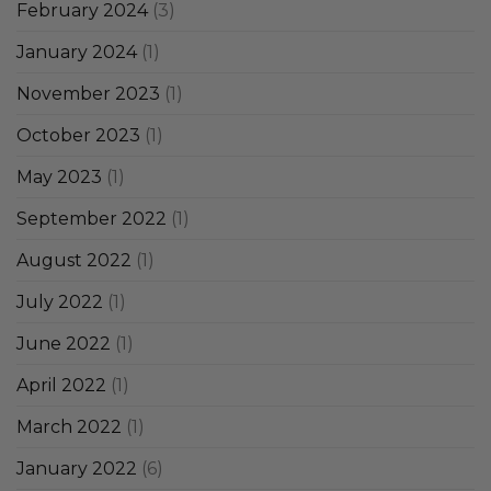
February 2024
(3)
January 2024
(1)
November 2023
(1)
October 2023
(1)
May 2023
(1)
September 2022
(1)
August 2022
(1)
July 2022
(1)
June 2022
(1)
April 2022
(1)
March 2022
(1)
January 2022
(6)