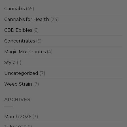
Cannabis
(45)
Cannabis for Health
(24)
CBD Edibles
(6)
Concentrates
(6)
Magic Mushrooms
(4)
Style
(1)
Uncategorized
(7)
Weed Strain
(7)
ARCHIVES
March 2026
(3)