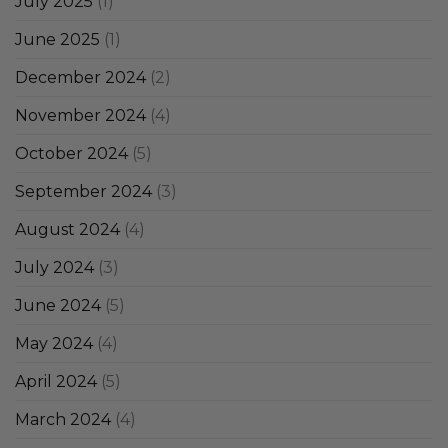
July 2025
(1)
June 2025
(1)
December 2024
(2)
November 2024
(4)
October 2024
(5)
September 2024
(3)
August 2024
(4)
July 2024
(3)
June 2024
(5)
May 2024
(4)
April 2024
(5)
March 2024
(4)