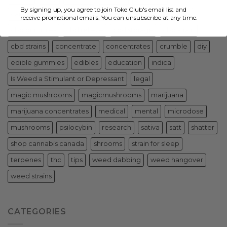
By signing up, you agree to join Toke Club's email list and
cannabis for health
cbd concentrates
cbd edibles
receive promotional emails. You can unsubscribe at any time.
cbd gummies
cbd relieve
cbd storage
cbd strain
cbd strains
concentrate
concentrates
crumble
diy
edible gummies
edibles
education
indica
Is Weed a Stimulant or Depressant
legal
magic mushrooms
magicmushrooms
marijuana
marijuana concentrates
medical
mental
microdose
mushrooms
psilocybin
research
sativa
satt
shatter
shop cannabis canada
shrooms
strain for sleep
terpenes
thc
tips
weed dabbing
weed hangover
weed strains
CATEGORIES