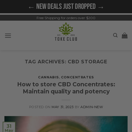
Skip
← NEW DEALS JUST DROPPED →
to
content
Free Shipping for orders over $200
TAG ARCHIVES:
CBD STORAGE
CANNABIS
,
CONCENTRATES
How to store CBD Concentrates:
Maintain quality and potency
POSTED ON
MAY 31, 2023
BY
ADMIN-NEW
31
May