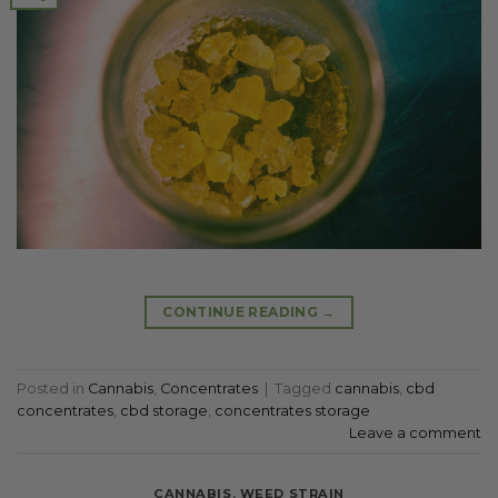
CONTINUE READING
→
Posted in
Cannabis
,
Concentrates
|
Tagged
cannabis
,
cbd
concentrates
,
cbd storage
,
concentrates storage
Leave a comment
CANNABIS
,
WEED STRAIN