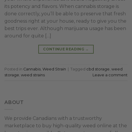
its potency and flavors. When cannabis storage is
done correctly, you’ll be able to preserve that fresh
goodness right at your house, ready to give you the
best trips ever. Although marijuana usage has been
around for quite […]
CONTINUE READING
→
Posted in
Cannabis
,
Weed Strain
|
Tagged
cbd storage
,
weed
storage
,
weed strains
Leave a comment
ABOUT
We provide Canadians with a trustworthy
marketplace to buy high-quality weed online at the