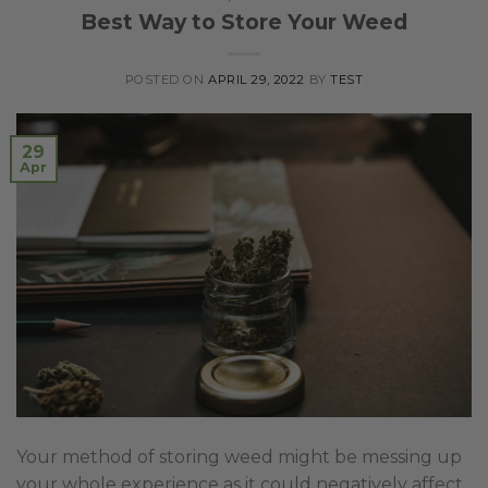
Best Way to Store Your Weed
POSTED ON
APRIL 29, 2022
BY
TEST
29
Apr
Your method of storing weed might be messing up
your whole experience as it could negatively affect