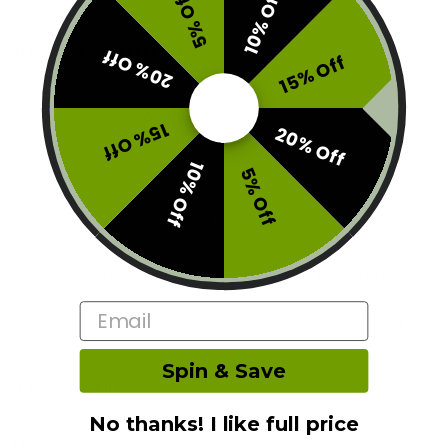
10% Off
5% Off
RECENT COMMENTS
20% Off
15% Off
Kevin Glenn
on
A-One Shatter – Pineapple Express
15% Off
20% Off
10% Off
Ethan Patterson
on
9lb Hammer (AA+)
5% Off
Ethan Patterson
on
Best Friend OG (AA)
Kevin Glenn
on
Boost – THC Tincture (1500mg)
Email
Jewels8888
on
Ganja Edibles – Grizzlies (350mg)
Spin & Save
TAG CLOUD
No thanks! I like full price
baked
blog
budder
canada
cannabis