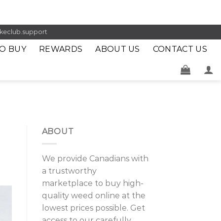
keclub.support
O BUY
REWARDS
ABOUT US
CONTACT US
ABOUT
We provide Canadians with
a trustworthy
marketplace to buy high-
quality weed online at the
lowest prices possible. Get
access to our carefully