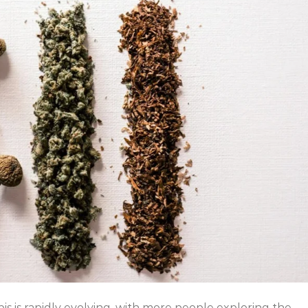
s is rapidly evolving, with more people exploring the