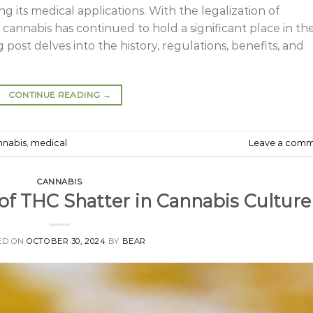
g its medical applications. With the legalization of
 cannabis has continued to hold a significant place in th
 post delves into the history, regulations, benefits, and
CONTINUE READING
→
nnabis
,
medical
Leave a com
CANNABIS
 of THC Shatter in Cannabis Culture
ED ON
OCTOBER 30, 2024
BY
BEAR