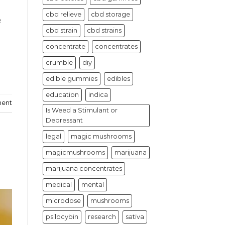
cbd relieve
cbd storage
e
cbd strain
cbd strains
concentrate
concentrates
crumble
diy
edible gummies
edibles
education
indica
ment
Is Weed a Stimulant or
Depressant
legal
magic mushrooms
magicmushrooms
marijuana
marijuana concentrates
medical
mental
microdose
mushrooms
psilocybin
research
sativa