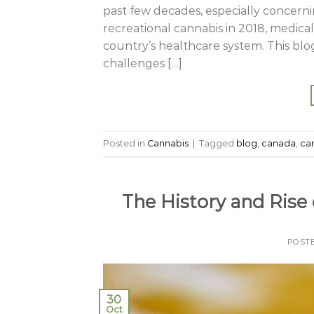
past few decades, especially concernin
recreational cannabis in 2018, medical
country’s healthcare system. This blog
challenges […]
Posted in
Cannabis
|
Tagged
blog
,
canada
,
ca
The History and Rise
POST
30
Oct