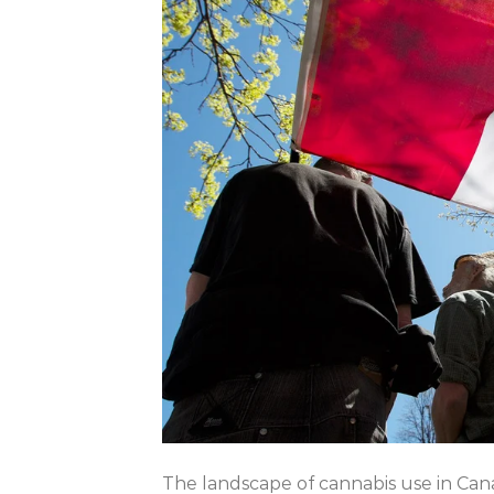
The landscape of cannabis use in Ca