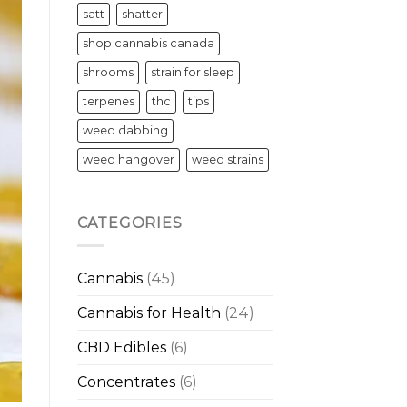
satt
shatter
shop cannabis canada
shrooms
strain for sleep
terpenes
thc
tips
weed dabbing
weed hangover
weed strains
CATEGORIES
Cannabis
(45)
Cannabis for Health
(24)
CBD Edibles
(6)
Concentrates
(6)