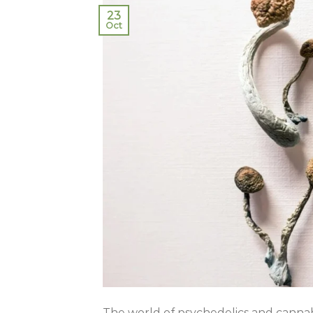
23
Oct
The world of psychedelics and cannabi