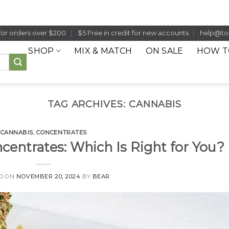
for orders over $200
$5 Free in credit for new accounts
help@to
SHOP
MIX & MATCH
ON SALE
HOW T
TAG ARCHIVES:
CANNABIS
CANNABIS
,
CONCENTRATES
ncentrates: Which Is Right for You?
D ON
NOVEMBER 20, 2024
BY
BEAR