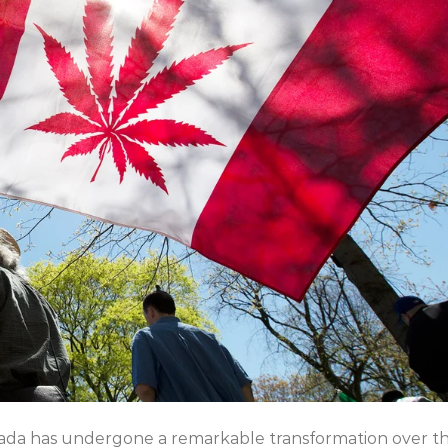
nada has undergone a remarkable transformation over t