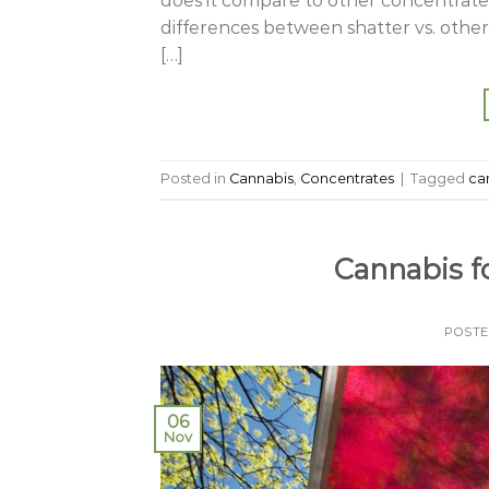
does it compare to other concentrates
differences between shatter vs. othe
[…]
Posted in
Cannabis
,
Concentrates
|
Tagged
ca
Cannabis f
POST
06
Nov