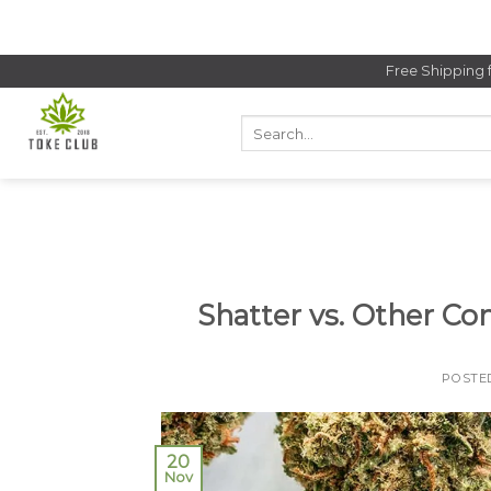
Skip
to
content
Free Shipping 
Search
for:
Shatter vs. Other Co
POSTE
20
Nov