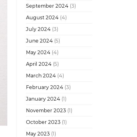
September 2024
(3)
August 2024
(4)
July 2024
(3)
June 2024
(5)
May 2024
(4)
April 2024
(5)
March 2024
(4)
February 2024
(3)
January 2024
(1)
November 2023
(1)
October 2023
(1)
May 2023
(1)