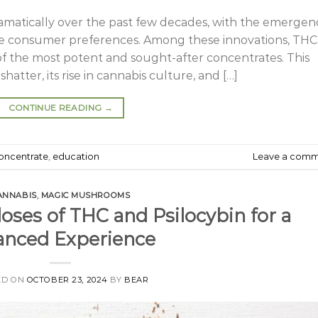
amatically over the past few decades, with the emergen
rse consumer preferences. Among these innovations, THC
of the most potent and sought-after concentrates. This
hatter, its rise in cannabis culture, and […]
CONTINUE READING
→
oncentrate
,
education
Leave a com
ANNABIS
,
MAGIC MUSHROOMS
ses of THC and Psilocybin for a
anced Experience
ED ON
OCTOBER 23, 2024
BY
BEAR