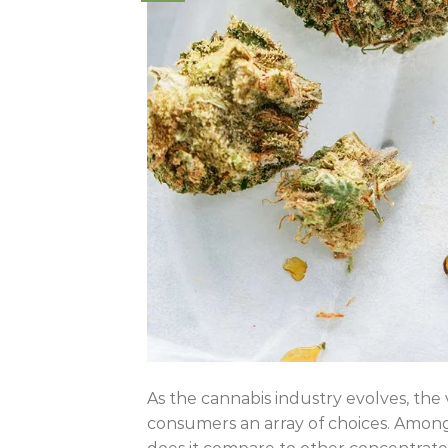
As the cannabis industry evolves, the 
consumers an array of choices. Among