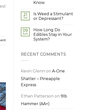
Know
est
Is Weed a Stimulant
21
Jul
or Depressant?
How Long Do
09
Jun
Edibles Stay in Your
System?
ment
RECENT COMMENTS
Kevin Glenn
on
A-One
Shatter – Pineapple
Express
Ethan Patterson
on
9lb
Hammer (AA+)