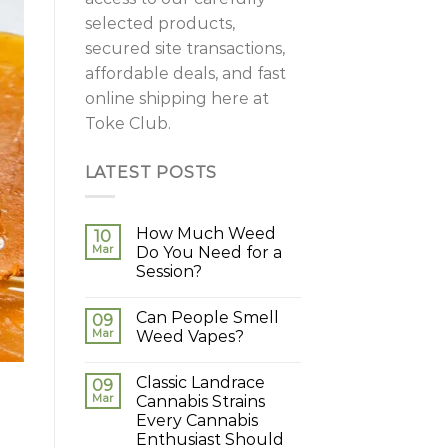
selected products,
secured site transactions,
affordable deals, and fast
online shipping here at
Toke Club.
LATEST POSTS
How Much Weed
10
Mar
Do You Need for a
Session?
Can People Smell
09
Mar
Weed Vapes?
Classic Landrace
09
Mar
Cannabis Strains
Every Cannabis
Enthusiast Should