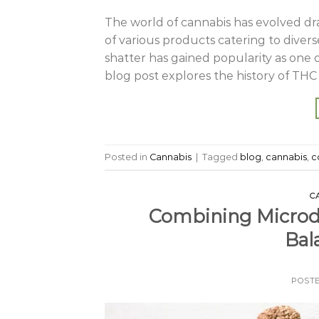
The world of cannabis has evolved dr
of various products catering to dive
shatter has gained popularity as one 
blog post explores the history of THC s
Posted in
Cannabis
|
Tagged
blog
,
cannabis
,
c
C
Combining Microdo
Bal
POST