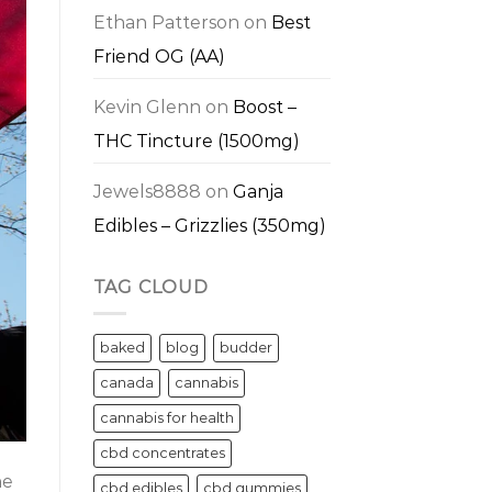
Ethan Patterson
on
Best
Friend OG (AA)
Kevin Glenn
on
Boost –
THC Tincture (1500mg)
Jewels8888
on
Ganja
Edibles – Grizzlies (350mg)
TAG CLOUD
baked
blog
budder
canada
cannabis
cannabis for health
cbd concentrates
he
cbd edibles
cbd gummies