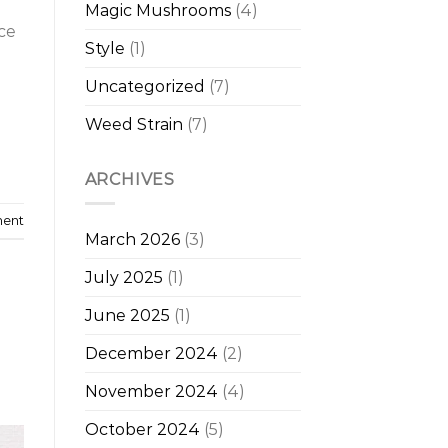
Magic Mushrooms
(4)
ce
Style
(1)
Uncategorized
(7)
Weed Strain
(7)
ARCHIVES
ment
March 2026
(3)
July 2025
(1)
June 2025
(1)
December 2024
(2)
November 2024
(4)
October 2024
(5)