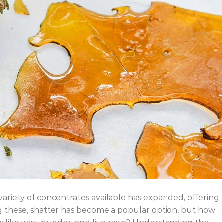
variety of concentrates available has expanded, offering
 these, shatter has become a popular option, but how