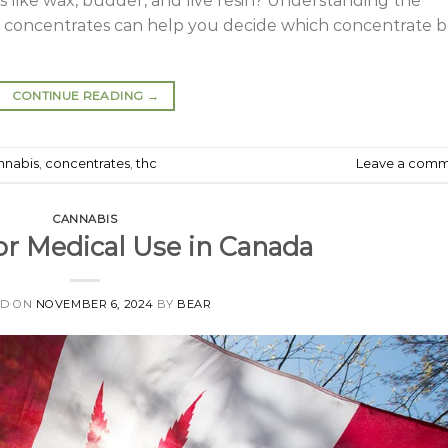
 like wax, budder, and live resin? Understanding the
r concentrates can help you decide which concentrate b
CONTINUE READING
→
nnabis
,
concentrates
,
thc
Leave a com
CANNABIS
or Medical Use in Canada
ED ON
NOVEMBER 6, 2024
BY
BEAR