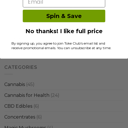
Email
magic mushrooms
magicmushrooms
marijuana
marijuana concentrates
medical
mental
microdose
Spin & Save
mushrooms
psilocybin
research
sativa
satt
shatter
shop cannabis canada
shrooms
strain for sleep
No thanks! I like full price
terpenes
thc
tips
weed dabbing
weed hangover
By signing up, you agree to join Toke Club's email list and
weed strains
receive promotional emails. You can unsubscribe at any time.
CATEGORIES
Cannabis
(45)
Cannabis for Health
(24)
CBD Edibles
(6)
Concentrates
(6)
Magic Mushrooms
(4)