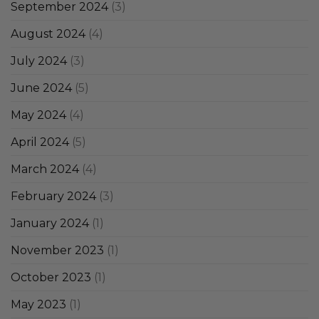
September 2024
(3)
August 2024
(4)
July 2024
(3)
June 2024
(5)
May 2024
(4)
April 2024
(5)
March 2024
(4)
February 2024
(3)
January 2024
(1)
November 2023
(1)
October 2023
(1)
May 2023
(1)