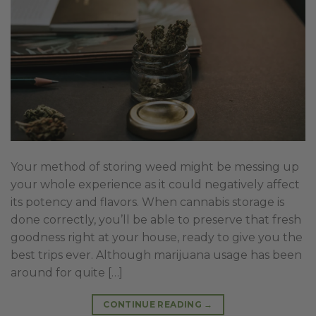
Your method of storing weed might be messing up
your whole experience as it could negatively affect
its potency and flavors. When cannabis storage is
done correctly, you’ll be able to preserve that fresh
goodness right at your house, ready to give you the
best trips ever. Although marijuana usage has been
around for quite […]
CONTINUE READING
→