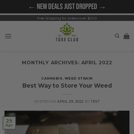
Skip
← NEW DEALS JUST DROPPED →
to
content
Free Shipping for orders over $200
MONTHLY ARCHIVES:
APRIL 2022
CANNABIS
,
WEED STRAIN
Best Way to Store Your Weed
POSTED ON
APRIL 29, 2022
BY
TEST
29
Apr