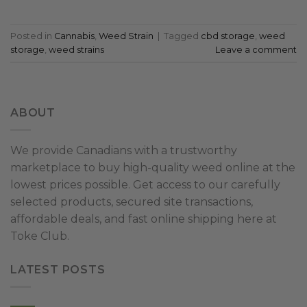
Posted in
Cannabis
,
Weed Strain
|
Tagged
cbd storage
,
weed
storage
,
weed strains
Leave a comment
ABOUT
We provide Canadians with a trustworthy
marketplace to buy high-quality weed online at the
lowest prices possible. Get access to our carefully
selected products, secured site transactions,
affordable deals, and fast online shipping here at
Toke Club.
LATEST POSTS