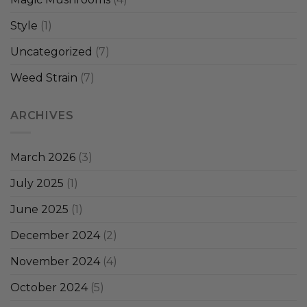
Style
(1)
Uncategorized
(7)
Weed Strain
(7)
ARCHIVES
March 2026
(3)
July 2025
(1)
June 2025
(1)
December 2024
(2)
November 2024
(4)
October 2024
(5)