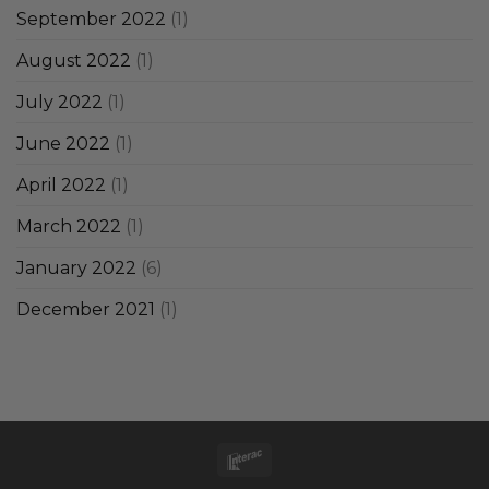
September 2022
(1)
August 2022
(1)
July 2022
(1)
June 2022
(1)
April 2022
(1)
March 2022
(1)
January 2022
(6)
December 2021
(1)